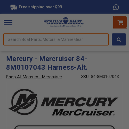
Free shipping over $99
Search
forms.
Boat
Parts,
Motors,
Mercury - Mercruiser 84-
&
8M0107043 Harness-Alt.
Marine
Gear
Shop All Mercury - Mercruiser
SKU:
84-8M0107043