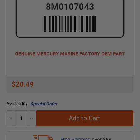
$20.49
Availability:
Special Order
Add to Cart
Decrease
Increase
Quantity:
Quantity:
Free Shipping
over
$99