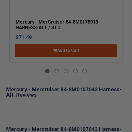
Mercury - MerCruiser 84-8M0178913
HARNESS-ALT / STD
$71.49
Add to Cart
Mercury - Mercruiser 84-8M0107043 Harness-
Alt. Reviews
Mercury - Mercruiser 84-8M0107043 Harness-