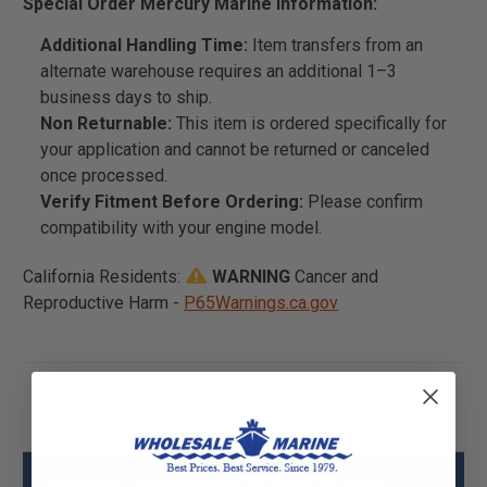
Special Order Mercury Marine Information:
Additional Handling Time:
Item transfers from an
alternate warehouse requires an additional 1–3
business days to ship.
Non Returnable:
This item is ordered specifically for
your application and cannot be returned or canceled
once processed.
Verify Fitment Before Ordering:
Please confirm
compatibility with your engine model.
California Residents:
WARNING
Cancer and
Reproductive Harm -
P65Warnings.ca.gov
Mercury - Mercruiser 84-8M0107043