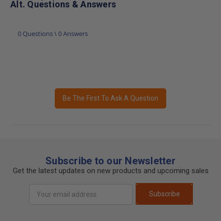
Alt. Questions & Answers
0 Questions \ 0 Answers
Be The First To Ask A Question
Subscribe to our Newsletter
Get the latest updates on new products and upcoming sales
Email
Subscribe
Address