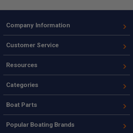
Company Information
Customer Service
Resources
Categories
Boat Parts
Popular Boating Brands