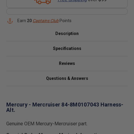
Earn
20
Captains Club
Points
Description
Specifications
Reviews
Questions & Answers
Mercury - Mercruiser 84-8M0107043 Harness-
Alt.
Genuine OEM Mercury-Mercruiser part.