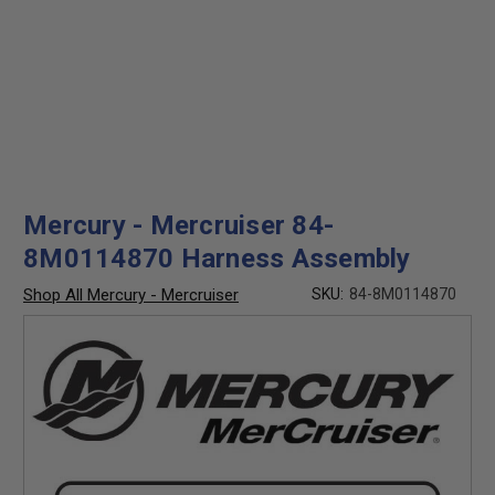
Mercury - Mercruiser 84-
8M0114870 Harness Assembly
Shop All Mercury - Mercruiser
SKU:
84-8M0114870