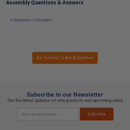
Assembly Questions & Answers
0 Questions \ 0 Answers
Be The First To Ask A Question
Subscribe to our Newsletter
Get the latest updates on new products and upcoming sales
Email
Subscribe
Address