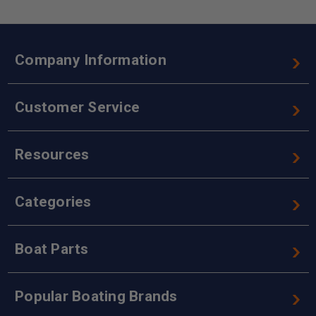
Company Information
Customer Service
Resources
Categories
Boat Parts
Popular Boating Brands