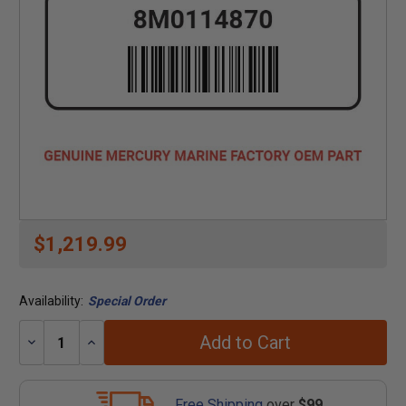
$1,219.99
Availability:
Special Order
Add to Cart
Decrease
Increase
Quantity:
Quantity:
Free Shipping
over
$99