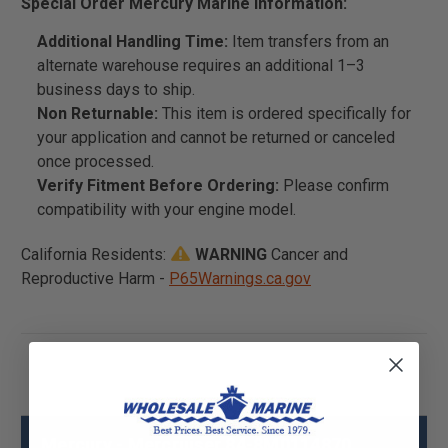
Special Order Mercury Marine Information:
Additional Handling Time:
Item transfers from an
alternate warehouse requires an additional 1–3
business days to ship.
Non Returnable:
This item is ordered specifically for
your application and cannot be returned or canceled
once processed.
Verify Fitment Before Ordering:
Please confirm
compatibility with your engine model.
California Residents:
WARNING
Cancer and
Reproductive Harm -
P65Warnings.ca.gov
Mercury - Mercruiser 84-8M0114870