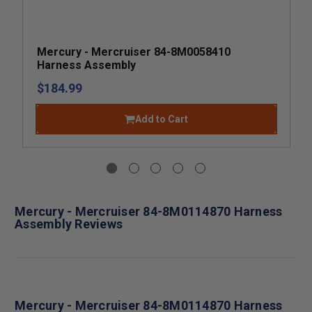
Mercury - Mercruiser 84-8M0058410
Harness Assembly
$184.99
Add to Cart
Mercury - Mercruiser 84-8M0114870 Harness
Assembly Reviews
Mercury - Mercruiser 84-8M0114870 Harness