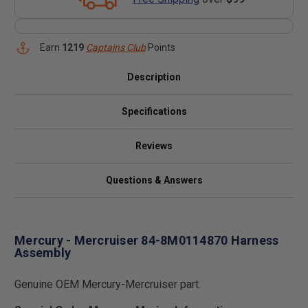
Earn
1219
Captains Club
Points
Description
Specifications
Reviews
Questions & Answers
Mercury - Mercruiser 84-8M0114870 Harness
Assembly
Genuine OEM Mercury-Mercruiser part.