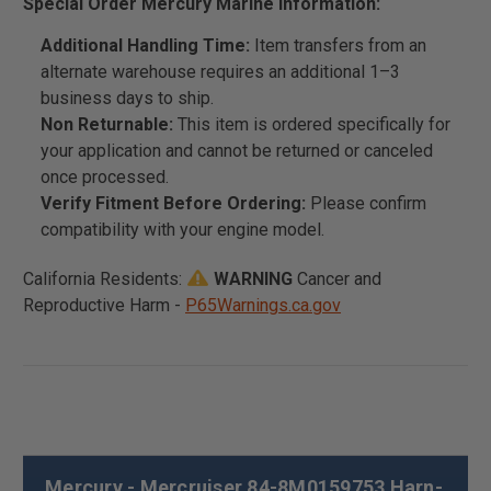
Special Order Mercury Marine Information:
Additional Handling Time:
Item transfers from an
alternate warehouse requires an additional 1–3
business days to ship.
Non Returnable:
This item is ordered specifically for
your application and cannot be returned or canceled
once processed.
Verify Fitment Before Ordering:
Please confirm
compatibility with your engine model.
California Residents:
WARNING
Cancer and
Reproductive Harm -
P65Warnings.ca.gov
Mercury - Mercruiser 84-8M0159753 Harn-