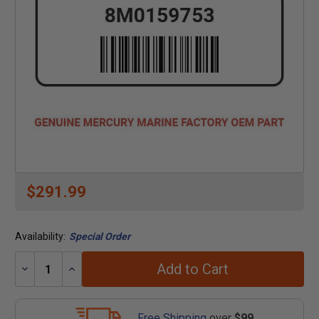
$291.99
Availability:
Special Order
Add to Cart
Decrease
Increase
Quantity:
Quantity:
Free Shipping
over
$99