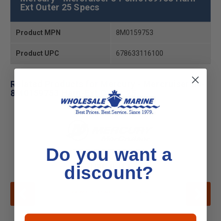
Ext Outer 25 Specs
Product MPN
8M0159753
Product UPC
678633116100
Related Products for Mercury - Mercruiser 84-
8M0159753 Harn-Ext Outer 25
Do you want a
discount?