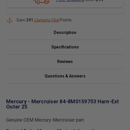
Earn
291
Captains Club
Points
Description
Specifications
Reviews
Questions & Answers
Mercury - Mercruiser 84-8M0159753 Harn-Ext
Outer 25
Genuine OEM Mercury-Mercruiser part.