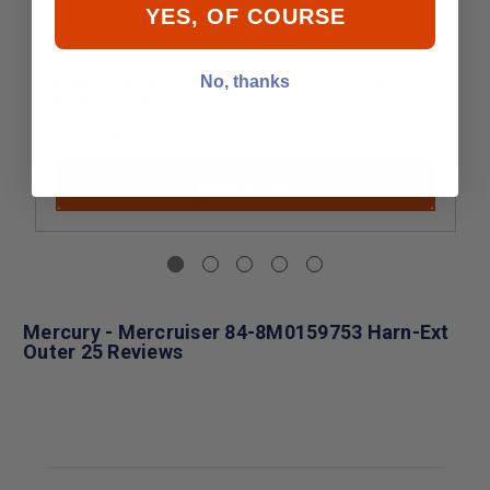
YES, OF COURSE
Mercury - Mercruiser 84-8M0159756 Harn-
No, thanks
Ext Outer 40
$422.49
Add to Cart
Mercury - Mercruiser 84-8M0159753 Harn-Ext
Outer 25 Reviews