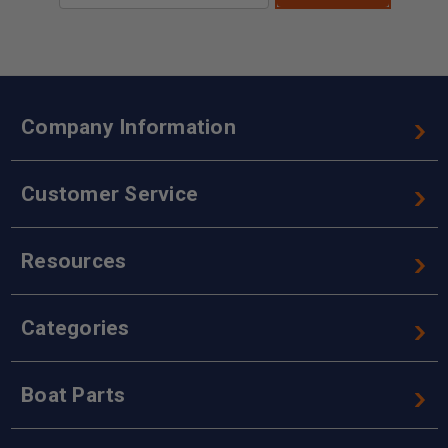
Company Information
Customer Service
Resources
Categories
Boat Parts