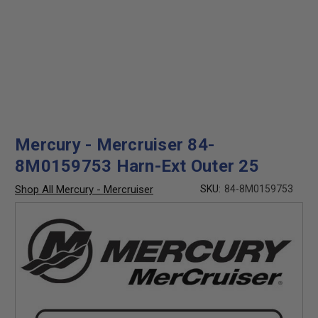
Mercury - Mercruiser 84-
8M0159753 Harn-Ext Outer 25
Shop All Mercury - Mercruiser
SKU:
84-8M0159753