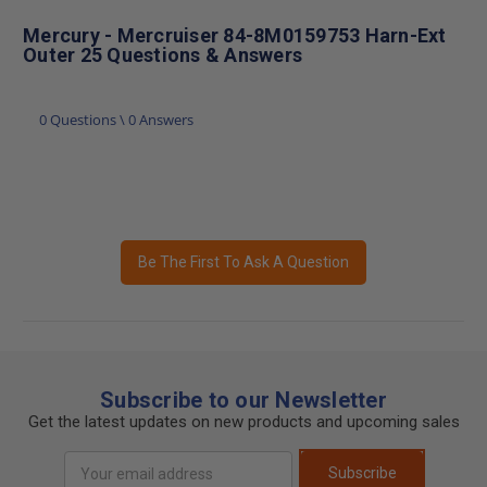
Mercury - Mercruiser 84-8M0159753 Harn-Ext
Outer 25 Questions & Answers
0 Questions \ 0 Answers
Be The First To Ask A Question
Subscribe to our Newsletter
Get the latest updates on new products and upcoming sales
Email
Subscribe
Address