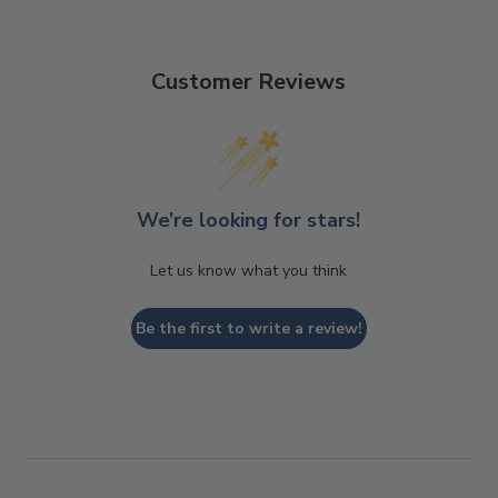
Customer Reviews
We’re looking for stars!
Let us know what you think
Be the first to write a review!