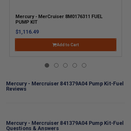
Mercury - MerCruiser 8M0176311 FUEL
PUMP KIT
$1,116.49
Add to Cart
Mercury - Mercruiser 841379A04 Pump Kit-Fuel
Reviews
Mercury - Mercruiser 841379A04 Pump Kit-Fuel
Questions & Answers