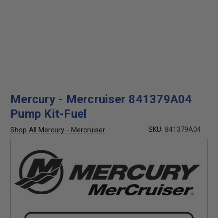
Mercury - Mercruiser 841379A04
Pump Kit-Fuel
Shop All Mercury - Mercruiser
SKU:
841379A04