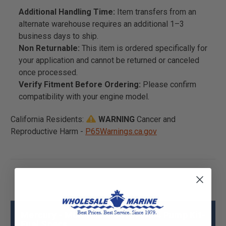
Additional Handling Time:
Item transfers from an
alternate warehouse requires an additional 1–3
business days to ship.
Non Returnable:
This item is ordered specifically for
your application and cannot be returned or canceled
once processed.
Verify Fitment Before Ordering:
Please confirm
compatibility with your engine model.
California Residents:
WARNING
Cancer and
Reproductive Harm -
P65Warnings.ca.gov
Mercury - Mercruiser 841379A04 Pump Kit-
Fuel Specs