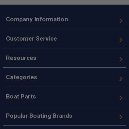
Company Information
Customer Service
Resources
Categories
Boat Parts
Popular Boating Brands