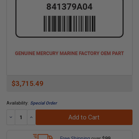
$3,715.49
Availability:
Special Order
Add to Cart
Decrease
Increase
Quantity:
Quantity:
Free Shipping
over
$99