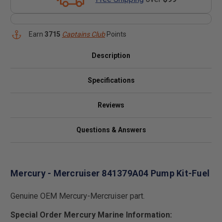
Earn
3715
Captains Club
Points
Description
Specifications
Reviews
Questions & Answers
Mercury - Mercruiser 841379A04 Pump Kit-Fuel
Genuine OEM Mercury-Mercruiser part.
Special Order Mercury Marine Information: