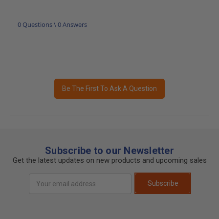
0 Questions \ 0 Answers
Be The First To Ask A Question
Subscribe to our Newsletter
Get the latest updates on new products and upcoming sales
Email
Subscribe
Address