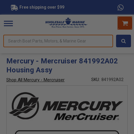
Free shipping over $99
Search
forms.
Boat
Parts,
Motors,
Mercury - Mercruiser 841992A02
&
Housing Assy
Marine
Gear
Shop All Mercury - Mercruiser
SKU:
841992A02