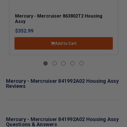
Mercury - Mercruiser 863802T2 Housing
Assy
$352.99
Add to Cart
Mercury - Mercruiser 841992A02 Housing Assy
Reviews
Mercury - Mercruiser 841992A02 Housing Assy
Questions & Answers