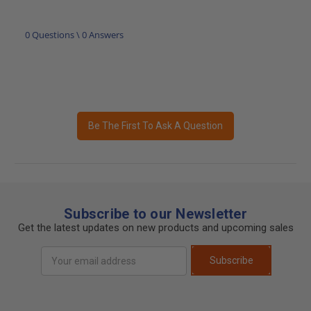
0 Questions \ 0 Answers
Be The First To Ask A Question
Subscribe to our Newsletter
Get the latest updates on new products and upcoming sales
Email
Subscribe
Address