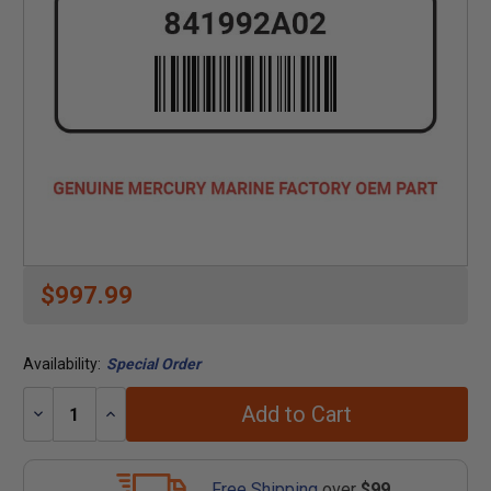
$997.99
Availability:
Special Order
Add to Cart
Decrease
Increase
Quantity:
Quantity:
Free Shipping
over
$99