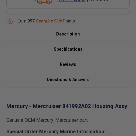
Earn
997
Captains Club
Points
Description
Specifications
Reviews
Questions & Answers
Mercury - Mercruiser 841992A02 Housing Assy
Genuine OEM Mercury-Mercruiser part.
Special Order Mercury Marine Information: