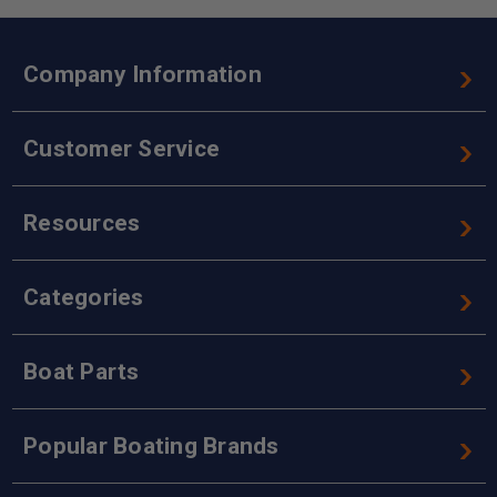
Company Information
Customer Service
Resources
Categories
Boat Parts
Popular Boating Brands