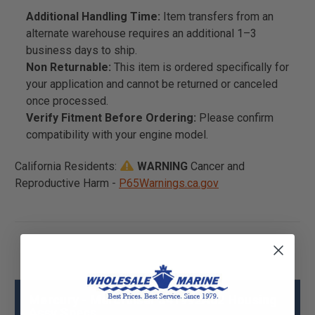
Additional Handling Time:
Item transfers from an
alternate warehouse requires an additional 1–3
business days to ship.
Non Returnable:
This item is ordered specifically for
your application and cannot be returned or canceled
once processed.
Verify Fitment Before Ordering:
Please confirm
compatibility with your engine model.
California Residents:
WARNING
Cancer and
Reproductive Harm -
P65Warnings.ca.gov
Mercury - Mercruiser 841992A02 Housing
Assy Specs