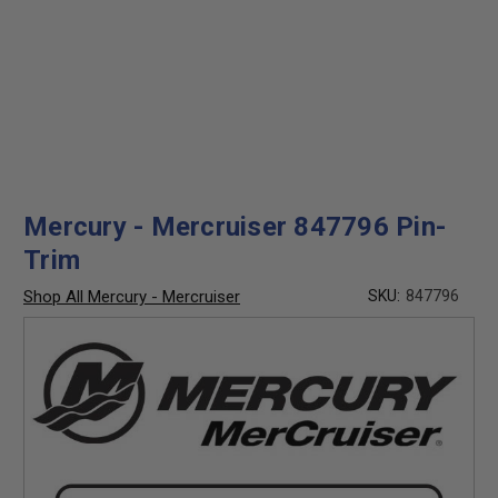
Mercury - Mercruiser 847796 Pin-
Trim
Shop All Mercury - Mercruiser
SKU:
847796