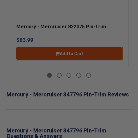
Mercury - Mercruiser 822075 Pin-Trim
$83.99
Add to Cart
Mercury - Mercruiser 847796 Pin-Trim Reviews
Mercury - Mercruiser 847796 Pin-Trim
Questions & Answers