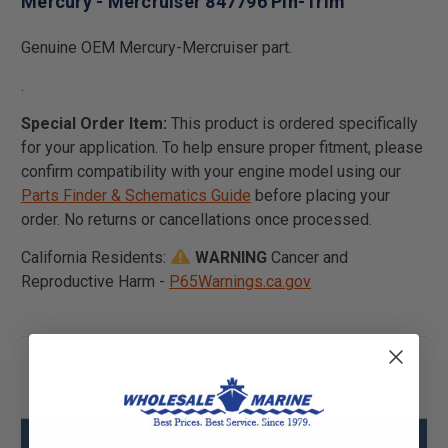
Mercury - Mercruiser 847796 Pin-Trim
Genuine OEM Mercury-Mercruiser part.
.
Special Order Item:
This product is ordered specifically
for your application. To help ensure proper fitment, please
confirm compatibility with your engine model using our
Parts Finder & Schematics Guide
before placing your
order. No returns or cancellations once processed.
California Residents:
WARNING
Cancer and
Reproductive Harm -
P65Warnings.ca.gov
Mercury - Mercruiser 847796 Pin-Trim