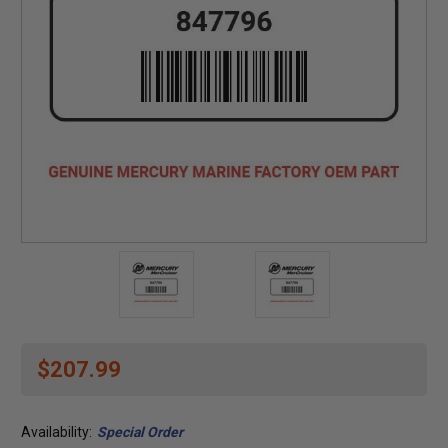
$207.99
Availability:
Special Order