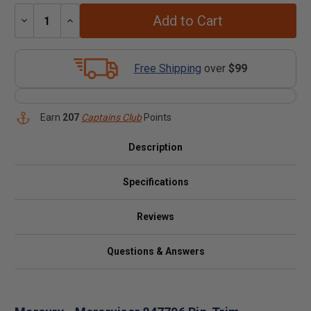
Add to Cart
Decrease
Increase
Quantity:
Quantity:
Free Shipping
over
$99
Earn
207
Captains Club
Points
Description
Specifications
Reviews
Questions & Answers