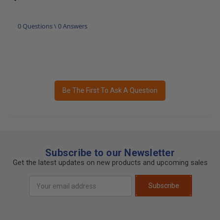
0 Questions \ 0 Answers
Be The First To Ask A Question
Subscribe to our Newsletter
Get the latest updates on new products and upcoming sales
Email
Subscribe
Address