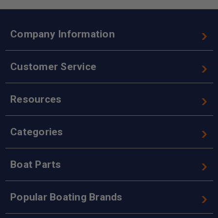
Company Information
Customer Service
Resources
Categories
Boat Parts
Popular Boating Brands