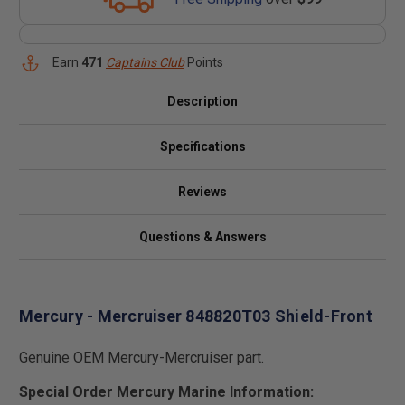
Earn
471
Captains Club
Points
Description
Specifications
Reviews
Questions & Answers
Mercury - Mercruiser 848820T03 Shield-Front
Genuine OEM Mercury-Mercruiser part.
Special Order Mercury Marine Information: