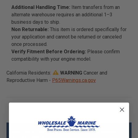
Additional Handling Time:
Item transfers from an
alternate warehouse requires an additional 1–3
business days to ship.
Non Returnable:
This item is ordered specifically for
your application and cannot be returned or canceled
once processed.
Verify Fitment Before Ordering:
Please confirm
compatibility with your engine model.
California Residents:
WARNING
Cancer and
Reproductive Harm -
P65Warnings.ca.gov
Mercury - Mercruiser 848820T03 Shield-
Front Specs