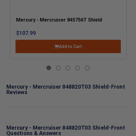
Mercury - Mercruiser 845756T Shield
$107.99
Add to Cart
Mercury - Mercruiser 848820T03 Shield-Front
Reviews
Mercury - Mercruiser 848820T03 Shield-Front
Questions & Answers