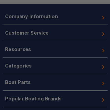
Company Information
Customer Service
Resources
Categories
Boat Parts
Popular Boating Brands