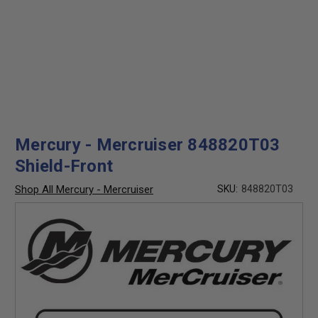
Mercury - Mercruiser 848820T03
Shield-Front
Shop All Mercury - Mercruiser
SKU:
848820T03