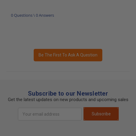
0 Questions \ 0 Answers
Be The First To Ask A Question
Subscribe to our Newsletter
Get the latest updates on new products and upcoming sales
Email
Subscribe
Address