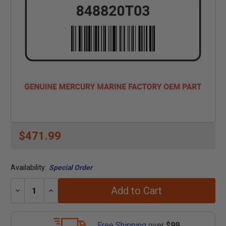
$471.99
Availability:
Special Order
Add to Cart
Decrease
Increase
Quantity:
Quantity:
Free Shipping
over
$99