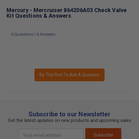
Mercury - Mercruiser 864206A03 Check Valve
Kit Questions & Answers
0 Questions \ 0 Answers
Be The First To Ask A Question
Subscribe to our Newsletter
Get the latest updates on new products and upcoming sales
Email
Subscribe
Address