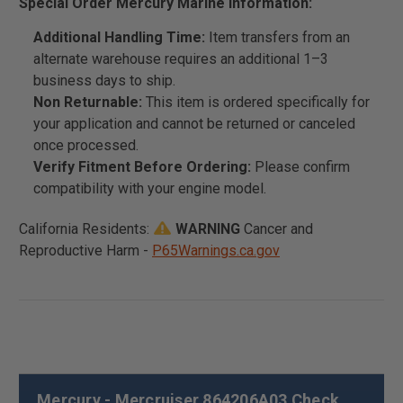
Special Order Mercury Marine Information:
Additional Handling Time:
Item transfers from an
alternate warehouse requires an additional 1–3
business days to ship.
Non Returnable:
This item is ordered specifically for
your application and cannot be returned or canceled
once processed.
Verify Fitment Before Ordering:
Please confirm
compatibility with your engine model.
California Residents:
WARNING
Cancer and
Reproductive Harm -
P65Warnings.ca.gov
Mercury - Mercruiser 864206A03 Check