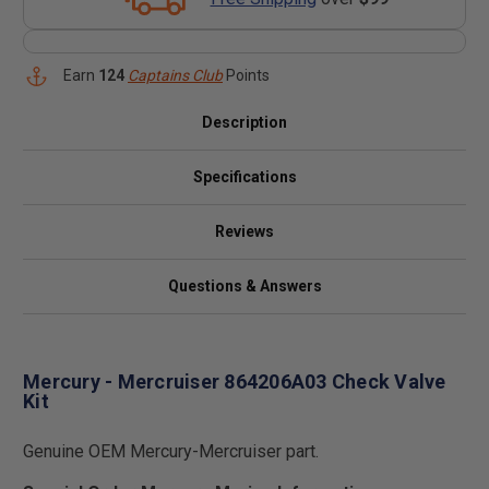
Earn
124
Captains Club
Points
Description
Specifications
Reviews
Questions & Answers
Mercury - Mercruiser 864206A03 Check Valve
Kit
Genuine OEM Mercury-Mercruiser part.