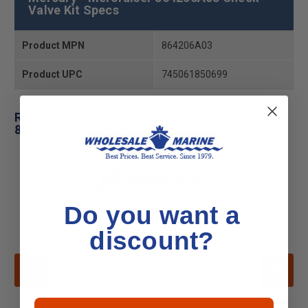
Valve Kit Specs
Product MPN
864206A03
Product UPC
745061850699
Related Products for Mercury - Mercruiser
864206A03 Check Valve Kit
Do you want a
discount?