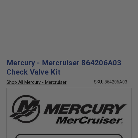
Mercury - Mercruiser 864206A03
Check Valve Kit
Shop All Mercury - Mercruiser
SKU:
864206A03