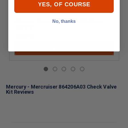
YES, OF COURSE
Mercury - Mercruiser 864206A02 Check
No, thanks
Valve Kit
$130.99
Add to Cart
Mercury - Mercruiser 864206A03 Check Valve
Kit Reviews