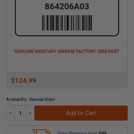
$124.99
Availability:
Special Order
Add to Cart
Decrease
Increase
Quantity:
Quantity:
Free Shipping
over
$99