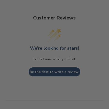
Customer Reviews
We’re looking for stars!
Let us know what you think
Be the first to write a review!