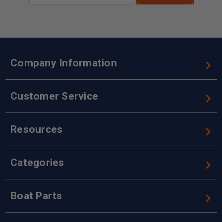
Company Information
Customer Service
Resources
Categories
Boat Parts