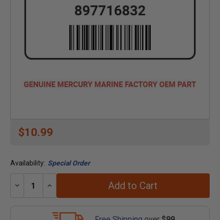
$10.99
Availability:
Special Order
Add to Cart
Decrease
Increase
Quantity:
Quantity:
Free Shipping
over
$99