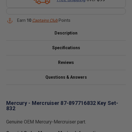
Earn
10
Captains Club
Points
Description
Specifications
Reviews
Questions & Answers
Mercury - Mercruiser 87-897716832 Key Set-
832
Genuine OEM Mercury-Mercruiser part.