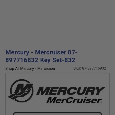
Mercury - Mercruiser 87-
897716832 Key Set-832
Shop All Mercury - Mercruiser
SKU:
87-897716832