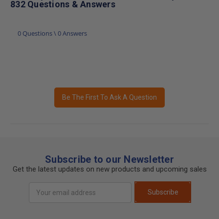
832 Questions & Answers
0 Questions \ 0 Answers
Be The First To Ask A Question
Subscribe to our Newsletter
Get the latest updates on new products and upcoming sales
Email
Subscribe
Address