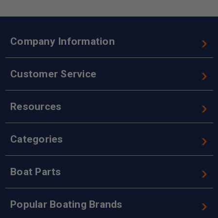
Company Information
Customer Service
Resources
Categories
Boat Parts
Popular Boating Brands