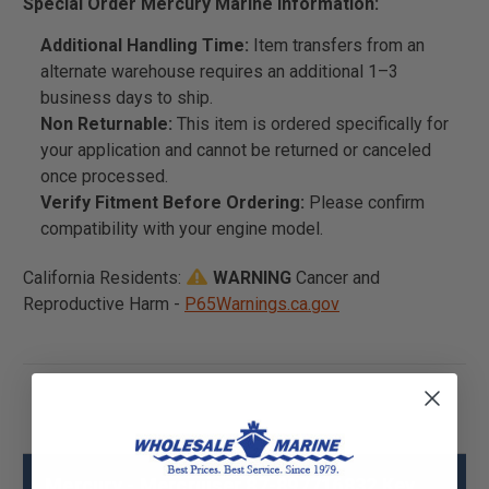
Special Order Mercury Marine Information:
Additional Handling Time:
Item transfers from an
alternate warehouse requires an additional 1–3
business days to ship.
Non Returnable:
This item is ordered specifically for
your application and cannot be returned or canceled
once processed.
Verify Fitment Before Ordering:
Please confirm
compatibility with your engine model.
California Residents:
WARNING
Cancer and
Reproductive Harm -
P65Warnings.ca.gov
Mercury - Mercruiser 87-897716832 Key