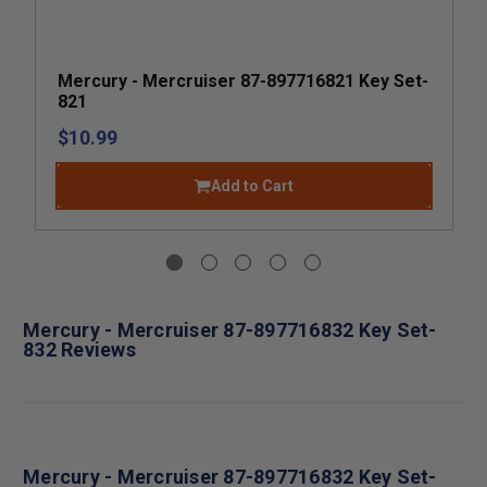
Mercury - Mercruiser 87-897716821 Key Set-
821
$10.99
Add to Cart
Mercury - Mercruiser 87-897716832 Key Set-
832 Reviews
Mercury - Mercruiser 87-897716832 Key Set-