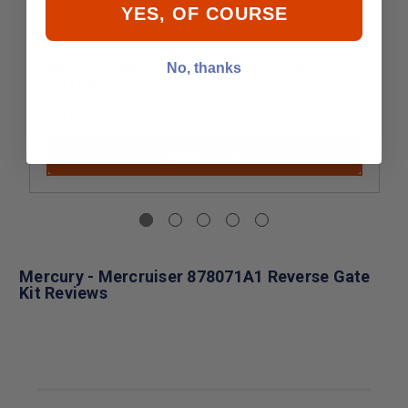
YES, OF COURSE
Mercury - MerCruiser 878071A1 REVERSE
No, thanks
GATE KIT
$711.49
Add to Cart
Mercury - Mercruiser 878071A1 Reverse Gate
Kit Reviews