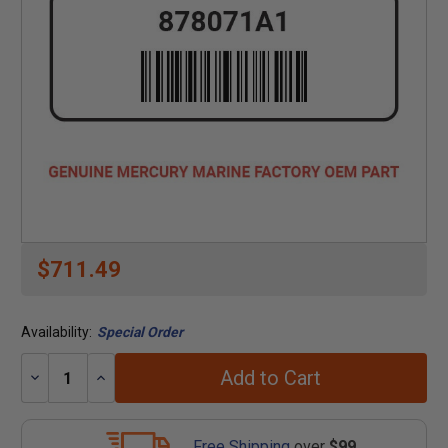
$711.49
Availability:
Special Order
Add to Cart
Decrease
Increase
Quantity:
Quantity:
Free Shipping
over
$99