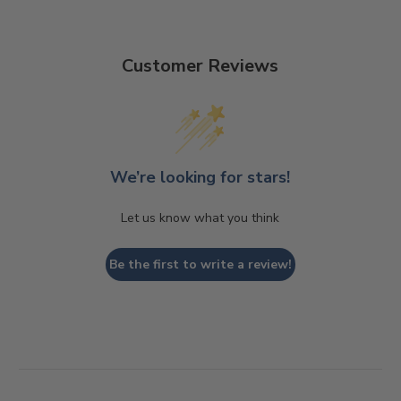
Customer Reviews
We’re looking for stars!
Let us know what you think
Be the first to write a review!