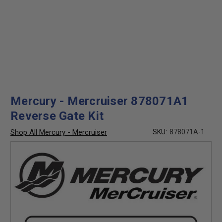
Mercury - Mercruiser 878071A1
Reverse Gate Kit
Shop All Mercury - Mercruiser
SKU:
878071A-1