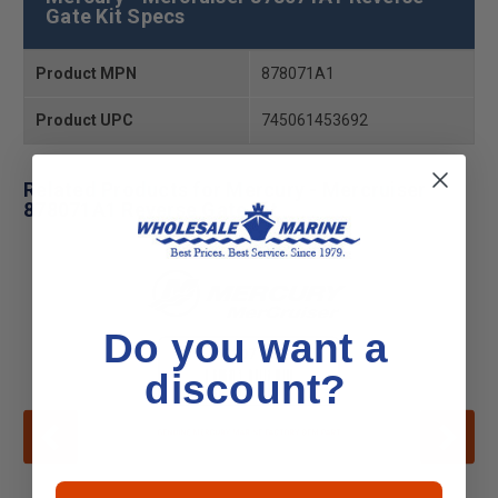
Gate Kit Specs
Product MPN
878071A1
Product UPC
745061453692
Related Products for Mercury - Mercruiser
878071A1 Reverse Gate Kit
Do you want a
discount?