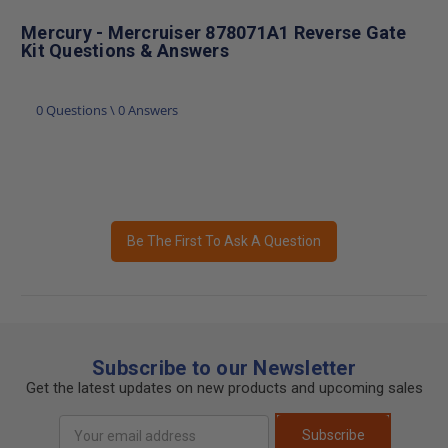
Mercury - Mercruiser 878071A1 Reverse Gate
Kit Questions & Answers
0 Questions \ 0 Answers
Be The First To Ask A Question
Subscribe to our Newsletter
Get the latest updates on new products and upcoming sales
Email
Subscribe
Address