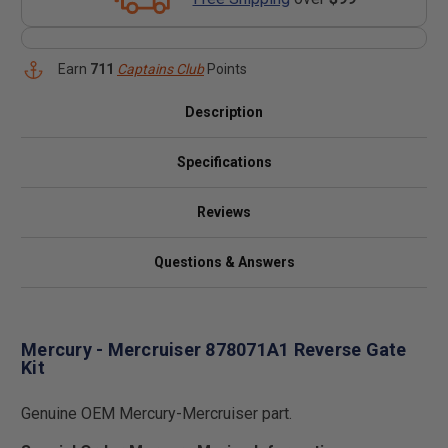
Earn
711
Captains Club
Points
Description
Specifications
Reviews
Questions & Answers
Mercury - Mercruiser 878071A1 Reverse Gate
Kit
Genuine OEM Mercury-Mercruiser part.