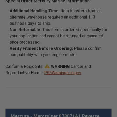
Special Order Mercury Marine Information:
Additional Handling Time:
Item transfers from an
alternate warehouse requires an additional 1–3
business days to ship.
Non Returnable:
This item is ordered specifically for
your application and cannot be returned or canceled
once processed.
Verify Fitment Before Ordering:
Please confirm
compatibility with your engine model.
California Residents:
WARNING
Cancer and
Reproductive Harm -
P65Warnings.ca.gov
Mercury - Mercruiser 878071A1 Reverse