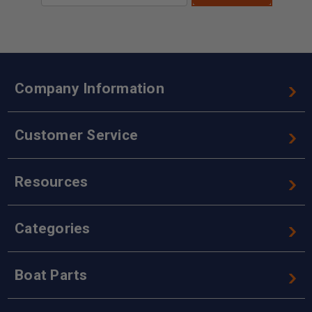
Company Information
Customer Service
Resources
Categories
Boat Parts