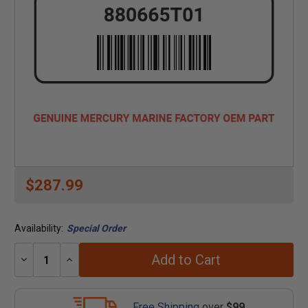
$287.99
Availability:
Special Order
Add to Cart
Decrease
Increase
Quantity:
Quantity:
Free Shipping
over
$99