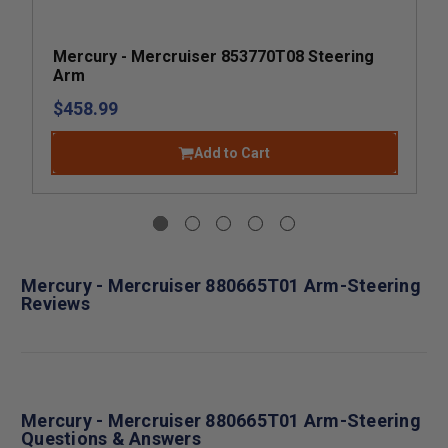
Mercury - Mercruiser 853770T08 Steering
Arm
$458.99
Add to Cart
Mercury - Mercruiser 880665T01 Arm-Steering
Reviews
Mercury - Mercruiser 880665T01 Arm-Steering
Questions & Answers