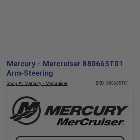
Mercury - Mercruiser 880665T01
Arm-Steering
Shop All Mercury - Mercruiser
SKU:
880665T01