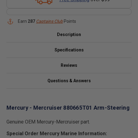
Earn
287
Captains Club
Points
Description
Specifications
Reviews
Questions & Answers
Mercury - Mercruiser 880665T01 Arm-Steering
Genuine OEM Mercury-Mercruiser part.
Special Order Mercury Marine Information: