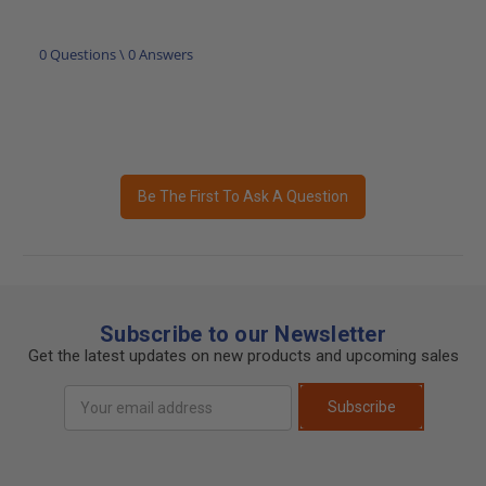
0 Questions \ 0 Answers
Be The First To Ask A Question
Subscribe to our Newsletter
Get the latest updates on new products and upcoming sales
Email
Subscribe
Address