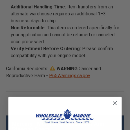
Additional Handling Time:
Item transfers from an
alternate warehouse requires an additional 1–3
business days to ship.
Non Returnable:
This item is ordered specifically for
your application and cannot be returned or canceled
once processed.
Verify Fitment Before Ordering:
Please confirm
compatibility with your engine model.
California Residents:
WARNING
Cancer and
Reproductive Harm -
P65Warnings.ca.gov
Mercury - Mercruiser 880665T01 Arm-
Steering Specs