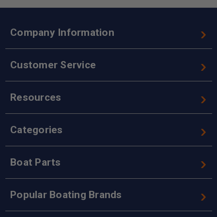
Company Information
Customer Service
Resources
Categories
Boat Parts
Popular Boating Brands