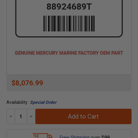
$8,076.99
Availability:
Special Order
Add to Cart
Decrease
Increase
Quantity:
Quantity:
Free Shipping
over
$99