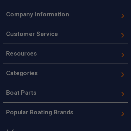
Company Information
Customer Service
Resources
Categories
Boat Parts
Popular Boating Brands