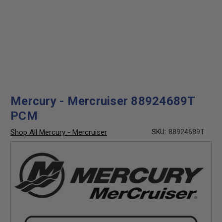
Mercury - Mercruiser 88924689T
PCM
Shop All Mercury - Mercruiser
SKU:
88924689T