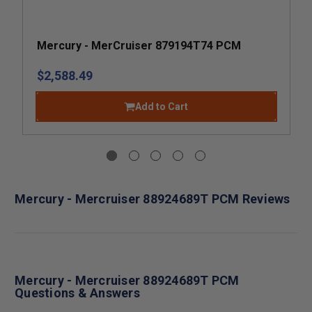
Mercury - MerCruiser 879194T74 PCM
$2,588.49
Add to Cart
Mercury - Mercruiser 88924689T PCM Reviews
Mercury - Mercruiser 88924689T PCM
Questions & Answers