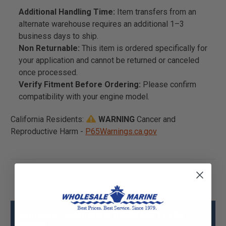
Additional Handling Time:
Item transfers from an
alternate warehouse requires an additional 1–3
business days to ship.
Non Returnable:
This item is ordered specifically for
your application and cannot be returned or canceled
once processed.
Verify Fitment Before Ordering:
Please confirm
compatibility with your engine model.
California Residents:
WARNING
Cancer and
Reproductive Harm -
P65Warnings.ca.gov
Mercury - Mercruiser 88924689T PCM
Specs