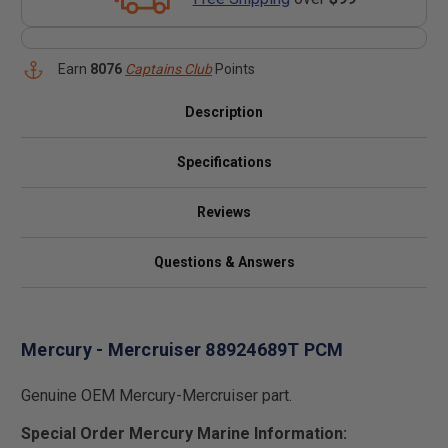
Earn
8076
Captains Club
Points
Description
Specifications
Reviews
Questions & Answers
Mercury - Mercruiser 88924689T PCM
Genuine OEM Mercury-Mercruiser part.
Special Order Mercury Marine Information: