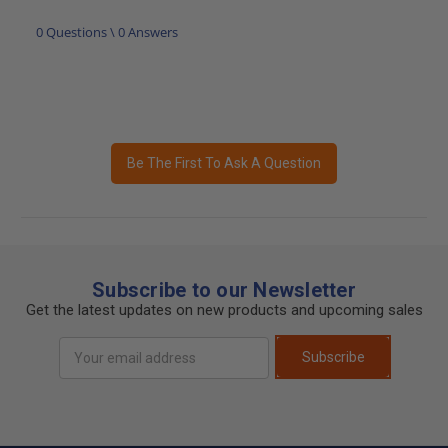
0 Questions \ 0 Answers
Be The First To Ask A Question
Subscribe to our Newsletter
Get the latest updates on new products and upcoming sales
Email
Subscribe
Address