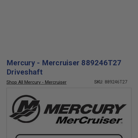
Mercury - Mercruiser 889246T27
Driveshaft
Shop All Mercury - Mercruiser
SKU:
889246T27