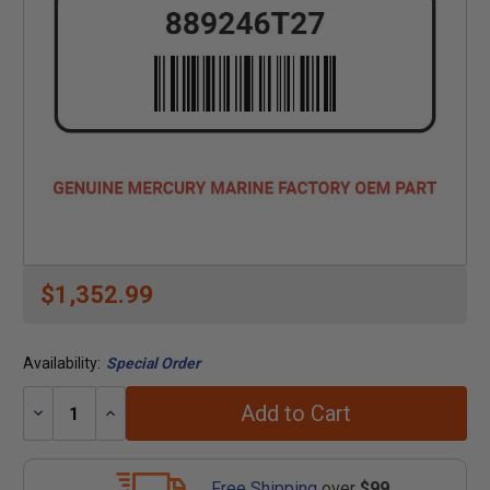
$1,352.99
Availability:
Special Order
Add to Cart
Decrease
Increase
Quantity:
Quantity:
Free Shipping
over
$99