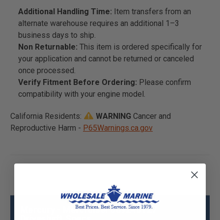
Additional Handling Time:
Item transfers from an
alternate warehouse requires an additional 1–3
business days to ship.
Non Returnable:
This item is ordered specifically for
your application and cannot be returned or canceled
once processed.
Verify Fitment Before Ordering:
Please confirm
compatibility with your engine model.
California Residents:
WARNING
Cancer and
Reproductive Harm -
P65Warnings.ca.gov
Mercury - Mercruiser 889246T27
Driveshaft Specs