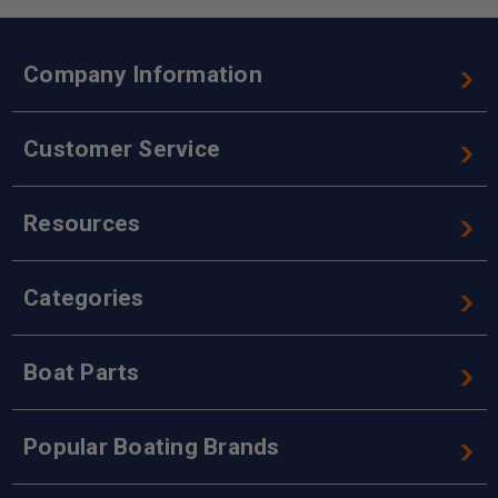
Company Information
Customer Service
Resources
Categories
Boat Parts
Popular Boating Brands