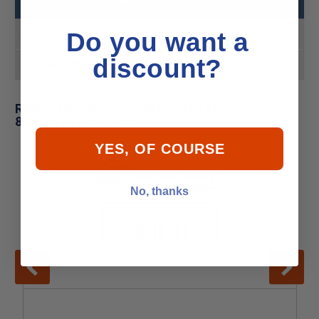
Do you want a
Product MPN
889246T27
discount?
Product UPC
745061768505
Related Products for Mercury - Mercruiser
889246T27 Driveshaft
YES, OF COURSE
No, thanks