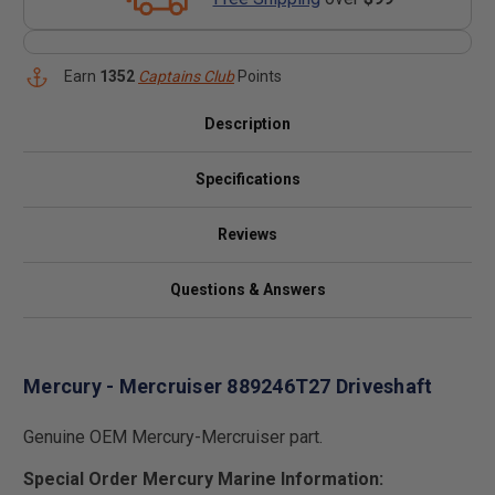
Earn
1352
Captains Club
Points
Description
Specifications
Reviews
Questions & Answers
Mercury - Mercruiser 889246T27 Driveshaft
Genuine OEM Mercury-Mercruiser part.
Special Order Mercury Marine Information: