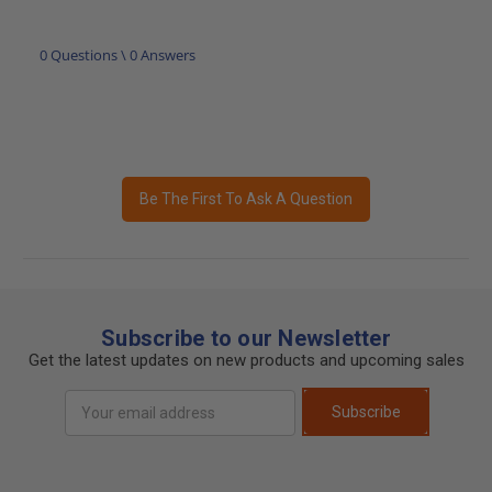
0 Questions \ 0 Answers
Be The First To Ask A Question
Subscribe to our Newsletter
Get the latest updates on new products and upcoming sales
Email
Subscribe
Address