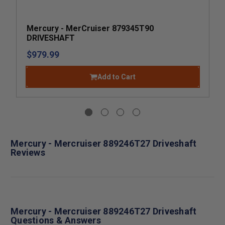
Mercury - MerCruiser 879345T90
DRIVESHAFT
$979.99
Add to Cart
Mercury - Mercruiser 889246T27 Driveshaft
Reviews
Mercury - Mercruiser 889246T27 Driveshaft
Questions & Answers