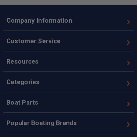
Company Information
Customer Service
Resources
Categories
Boat Parts
Popular Boating Brands