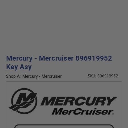
Mercury - Mercruiser 896919952
Key Asy
Shop All Mercury - Mercruiser
SKU:
896919952