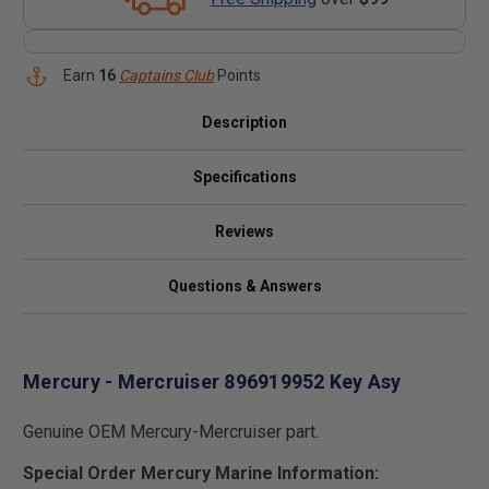
Earn
16
Captains Club
Points
Description
Specifications
Reviews
Questions & Answers
Mercury - Mercruiser 896919952 Key Asy
Genuine OEM Mercury-Mercruiser part.
Special Order Mercury Marine Information: