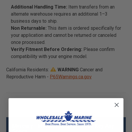
Additional Handling Time:
Item transfers from an
alternate warehouse requires an additional 1–3
business days to ship.
Non Returnable:
This item is ordered specifically for
your application and cannot be returned or canceled
once processed.
Verify Fitment Before Ordering:
Please confirm
compatibility with your engine model.
California Residents:
WARNING
Cancer and
Reproductive Harm -
P65Warnings.ca.gov
Mercury - Mercruiser 896919952 Key Asy
Specs