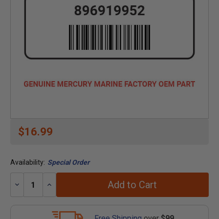
$16.99
Availability:
Special Order
Add to Cart
Decrease
Increase
Quantity:
Quantity:
Free Shipping
over
$99