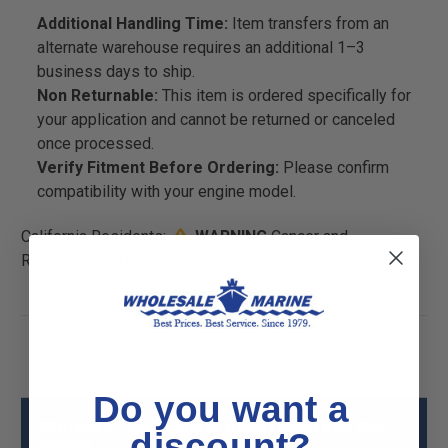
Additional Handling Time:
Item transfers from an
alternate warehouse requires an additional 1–3
business days to ship.
Non Returnable:
This item is ordered specifically for
your application and cannot be returned or canceled
once processed.
Verify Fitment Before Ordering:
Please confirm
compatibility with your engine model.
California Residents:
WARNING
Cancer and
Reproductive Harm -
P65Warnings.ca.gov
Do you want a
Mercury - Mercruiser 896919970 Key Asy
discount?
Specs