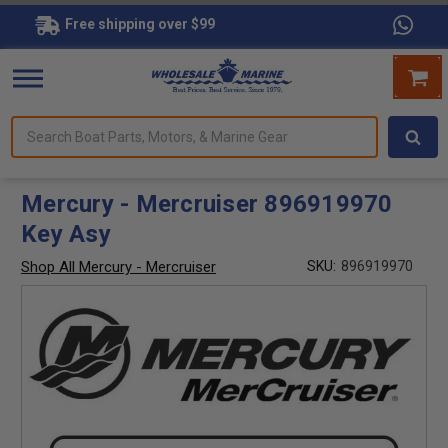
Free shipping over $99
Search
forms.
Boat
Parts,
Motors,
Mercury - Mercruiser 896919970
&
Key Asy
Marine
Gear
Shop All Mercury - Mercruiser
SKU:
896919970