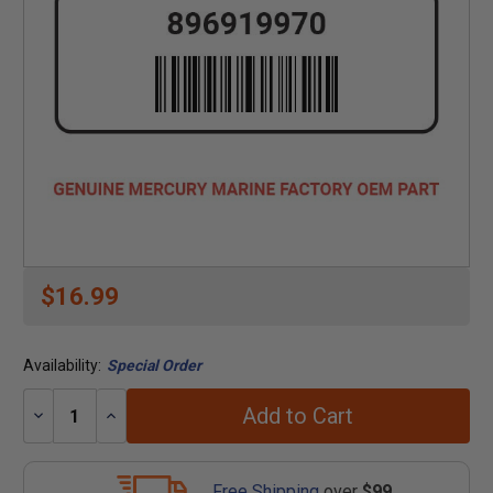
$16.99
Availability:
Special Order
Add to Cart
Decrease
Increase
Quantity:
Quantity:
Free Shipping
over
$99