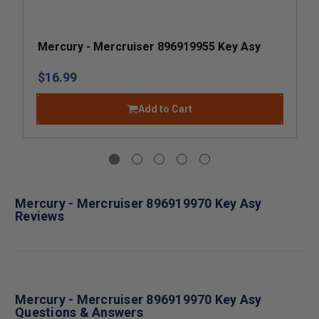
Mercury - Mercruiser 896919955 Key Asy
$16.99
Add to Cart
Mercury - Mercruiser 896919970 Key Asy
Reviews
Mercury - Mercruiser 896919970 Key Asy
Questions & Answers