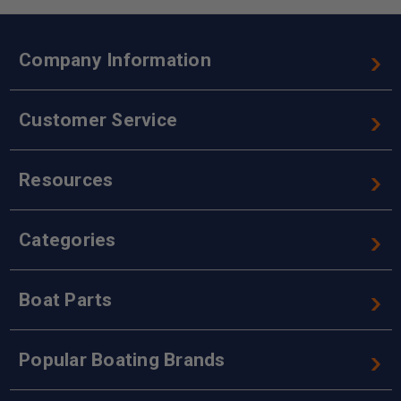
Company Information
Customer Service
Resources
Categories
Boat Parts
Popular Boating Brands