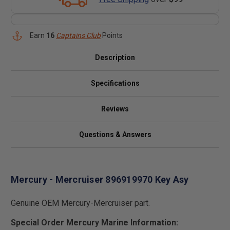
Earn
16
Captains Club
Points
Description
Specifications
Reviews
Questions & Answers
Mercury - Mercruiser 896919970 Key Asy
Genuine OEM Mercury-Mercruiser part.
Special Order Mercury Marine Information: