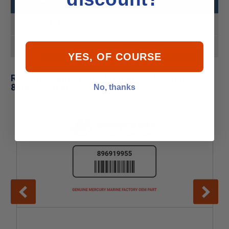
Product MPN
896919970
Product UPC
745061659742
YES, OF COURSE
Related Products for Mercury - Mercruiser
896919970 Key Asy
No, thanks