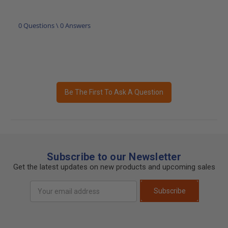
0 Questions \ 0 Answers
Be The First To Ask A Question
Subscribe to our Newsletter
Get the latest updates on new products and upcoming sales
Email
Subscribe
Address