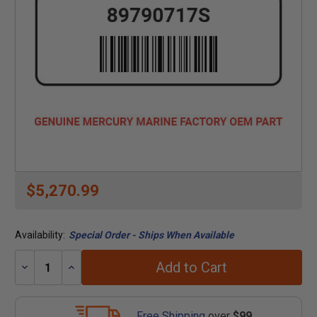
$5,270.99
Availability:
Special Order - Ships When Available
Add to Cart
Decrease
Increase
Quantity:
Quantity:
Free Shipping
over
$99