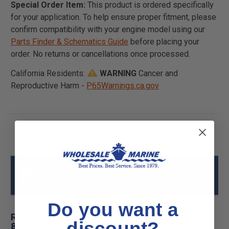
Special Order Item:
This product is ordered specifically
for your application. To help ensure proper fitment, please
confirm compatibility with your engine model using our
Parts Finder & Schematics Guide
before placing your
order. No returns or cancellations once processed.
California Residents:
WARNING
Cancer and
Reproductive Harm -
P65Warnings.ca.gov
Mercury - MerCruiser 89790717S PCM
Specs
Do you want a
Related Products for Mercury - MerCruiser
discount?
89790717S PCM