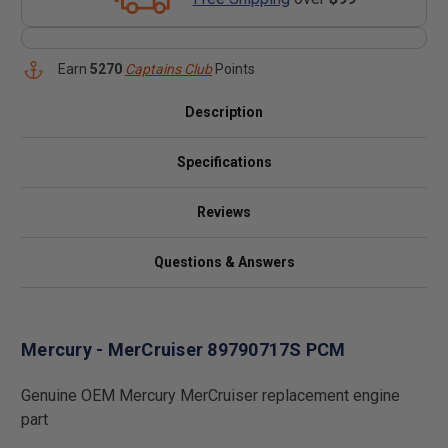
Earn
5270
Captains Club
Points
Description
Specifications
Reviews
Questions & Answers
Mercury - MerCruiser 89790717S PCM
Genuine OEM Mercury MerCruiser replacement engine
part