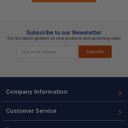
Subscribe to our Newsletter
Get the latest updates on new products and upcoming sales
Email
Subscribe
Address
Company Information
Customer Service