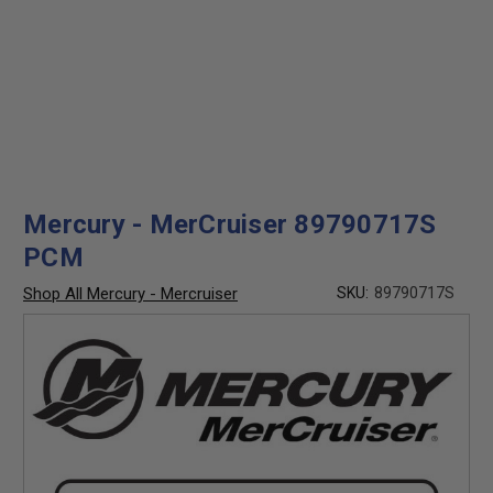
Mercury - MerCruiser 89790717S
PCM
Shop All Mercury - Mercruiser
SKU:
89790717S