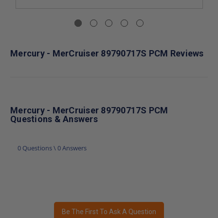
Mercury - MerCruiser 89790717S PCM Reviews
Mercury - MerCruiser 89790717S PCM
Questions & Answers
0 Questions \ 0 Answers
Be The First To Ask A Question