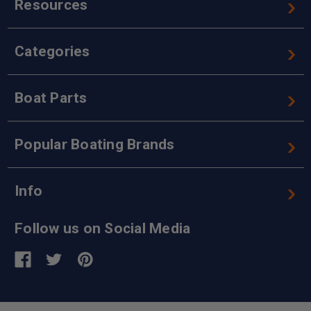
Resources
Categories
Boat Parts
Popular Boating Brands
Info
Follow us on Social Media