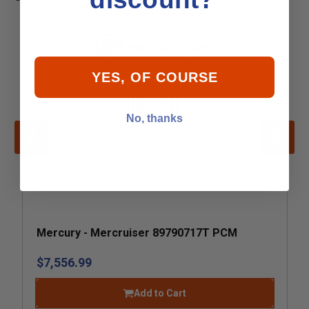
YES, OF COURSE
No, thanks
Mercury - Mercruiser 89790717T PCM
$7,556.99
Add to Cart