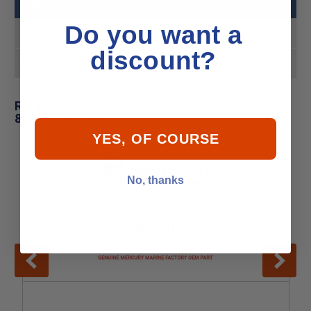
Do you want a
Product MPN
89790726T
discount?
Product UPC
745061744387
Related Products for Mercury - Mercruiser
89790726T Pcn
YES, OF COURSE
No, thanks