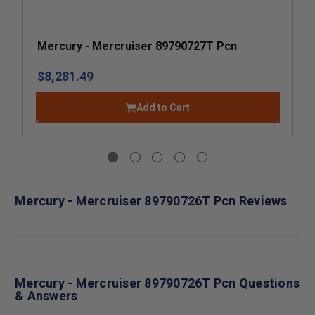
Mercury - Mercruiser 89790727T Pcn
$8,281.49
Add to Cart
Mercury - Mercruiser 89790726T Pcn Reviews
Mercury - Mercruiser 89790726T Pcn Questions
& Answers