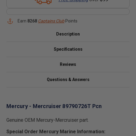
Earn
8268
Captains Club
Points
Description
Specifications
Reviews
Questions & Answers
Mercury - Mercruiser 89790726T Pcn
Genuine OEM Mercury-Mercruiser part.
Special Order Mercury Marine Information: