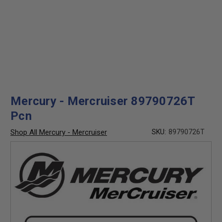
Mercury - Mercruiser 89790726T
Pcn
Shop All Mercury - Mercruiser
SKU:
89790726T