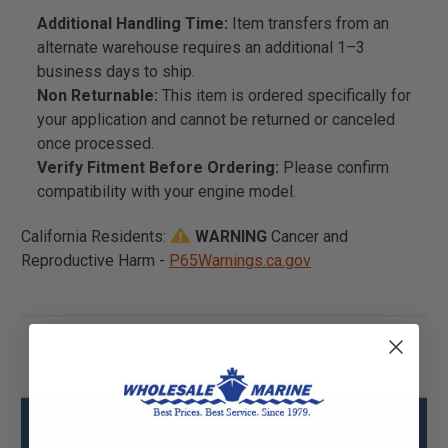
Additional Handling Time:
Item transfers from an
alternate warehouse requires an additional 1–3
business days to ship.
Non Returnable:
This item is ordered specifically for
your application and cannot be returned or canceled
once processed.
Verify Fitment Before Ordering:
Please confirm
compatibility with your engine model.
California Residents:
WARNING
Cancer and
Reproductive Harm -
P65Warnings.ca.gov
Mercury - Mercruiser 89790726T Pcn
Specs