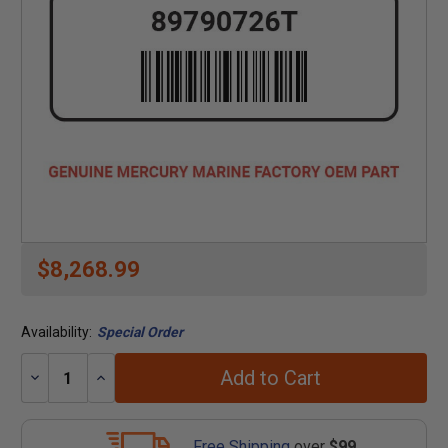
$8,268.99
Availability:
Special Order
Add to Cart
Decrease
Increase
Quantity:
Quantity:
Free Shipping
over
$99