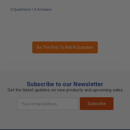
0 Questions \ 0 Answers
Be The First To Ask A Question
Subscribe to our Newsletter
Get the latest updates on new products and upcoming sales
Email
Subscribe
Address