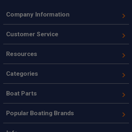
Company Information
Customer Service
Resources
Categories
Boat Parts
Popular Boating Brands