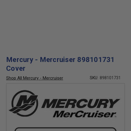
Mercury - Mercruiser 898101731
Cover
Shop All Mercury - Mercruiser
SKU:
898101731