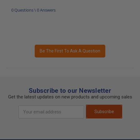
0 Questions \ 0 Answers
Be The First To Ask A Question
Subscribe to our Newsletter
Get the latest updates on new products and upcoming sales
Email
Subscribe
Address