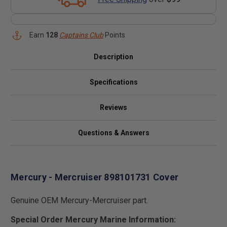
Earn
128
Captains Club
Points
Description
Specifications
Reviews
Questions & Answers
Mercury - Mercruiser 898101731 Cover
Genuine OEM Mercury-Mercruiser part.
Special Order Mercury Marine Information: