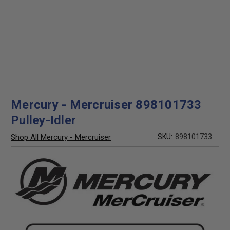
Mercury - Mercruiser 898101733
Pulley-Idler
Shop All Mercury - Mercruiser
SKU:
898101733