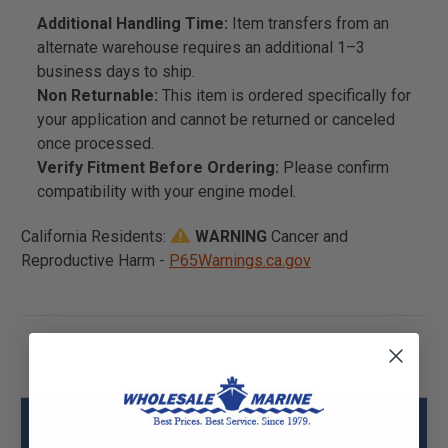
Additional Handling Time:
Item transfers from an
alternate warehouse requires an additional 1–3
business days to ship.
Non Returnable:
This item is ordered specifically for
your application and cannot be returned or canceled
once processed.
Verify Fitment Before Ordering:
Please confirm
compatibility with your engine model.
California Residents:
WARNING
Cancer and
Reproductive Harm -
P65Warnings.ca.gov
Mercury - Mercruiser 898101733 Pulley-
Idler Specs