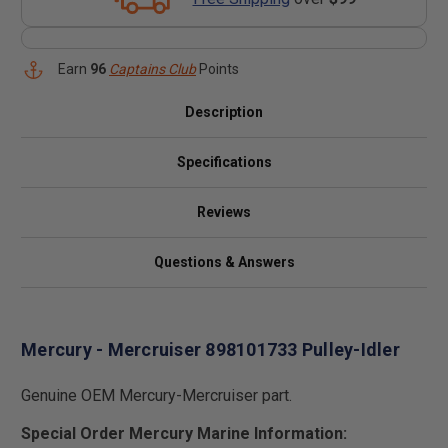
Earn
96
Captains Club
Points
Description
Specifications
Reviews
Questions & Answers
Mercury - Mercruiser 898101733 Pulley-Idler
Genuine OEM Mercury-Mercruiser part.
Special Order Mercury Marine Information: