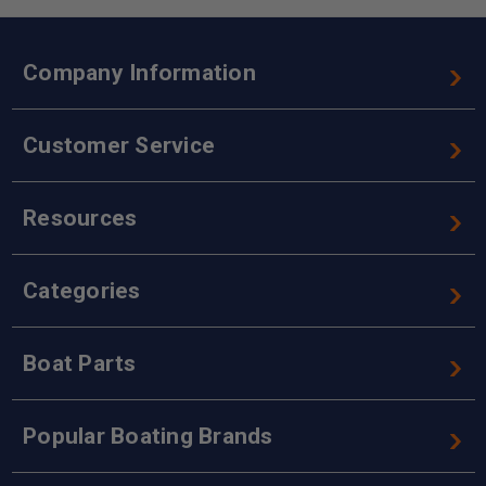
Company Information
Customer Service
Resources
Categories
Boat Parts
Popular Boating Brands