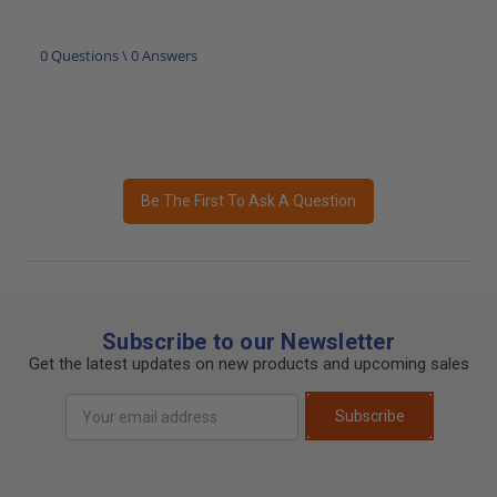
0 Questions \ 0 Answers
Be The First To Ask A Question
Subscribe to our Newsletter
Get the latest updates on new products and upcoming sales
Email
Subscribe
Address