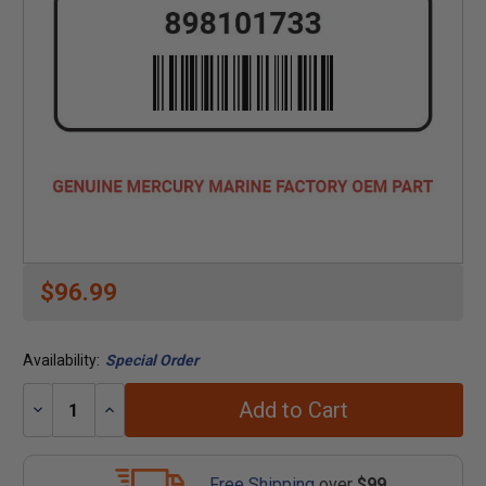
$96.99
Availability:
Special Order
Add to Cart
Decrease
Increase
Quantity:
Quantity:
Free Shipping
over
$99