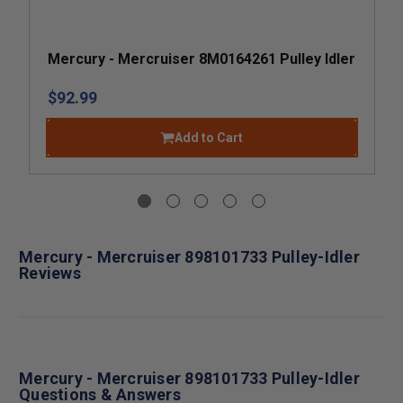
Mercury - Mercruiser 8M0164261 Pulley Idler
$92.99
Add to Cart
Mercury - Mercruiser 898101733 Pulley-Idler
Reviews
Mercury - Mercruiser 898101733 Pulley-Idler
Questions & Answers