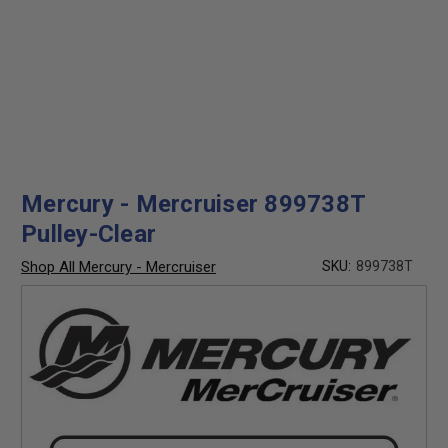
Mercury - Mercruiser 899738T
Pulley-Clear
Shop All Mercury - Mercruiser
SKU:
899738T