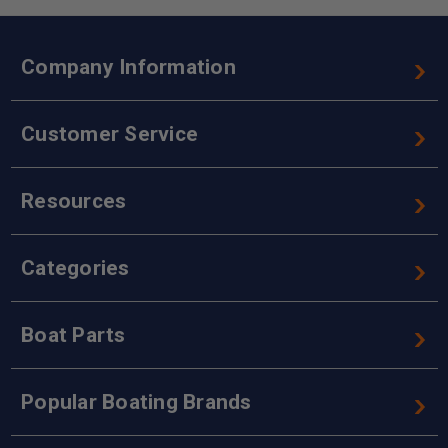
Company Information
Customer Service
Resources
Categories
Boat Parts
Popular Boating Brands