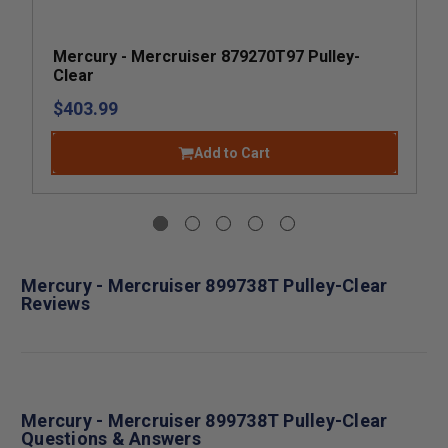
Mercury - Mercruiser 879270T97 Pulley-
Clear
$403.99
Add to Cart
Mercury - Mercruiser 899738T Pulley-Clear
Reviews
Mercury - Mercruiser 899738T Pulley-Clear
Questions & Answers