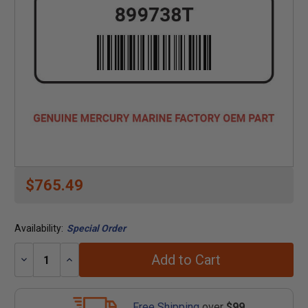
$765.49
Availability:
Special Order
Add to Cart
Decrease
Increase
Quantity:
Quantity:
Free Shipping
over
$99