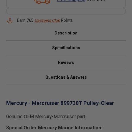
Earn
765
Captains Club
Points
Description
Specifications
Reviews
Questions & Answers
Mercury - Mercruiser 899738T Pulley-Clear
Genuine OEM Mercury-Mercruiser part.
Special Order Mercury Marine Information: