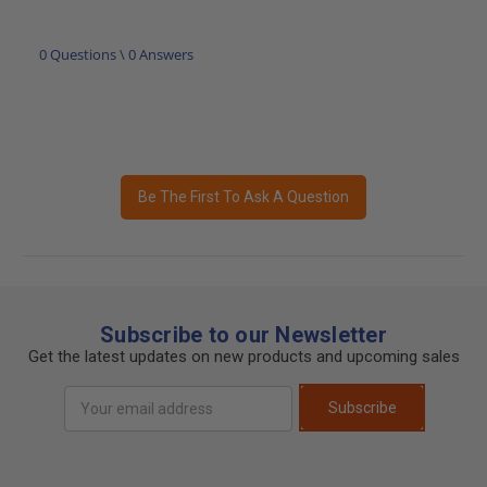
0 Questions \ 0 Answers
Be The First To Ask A Question
Subscribe to our Newsletter
Get the latest updates on new products and upcoming sales
Email
Subscribe
Address