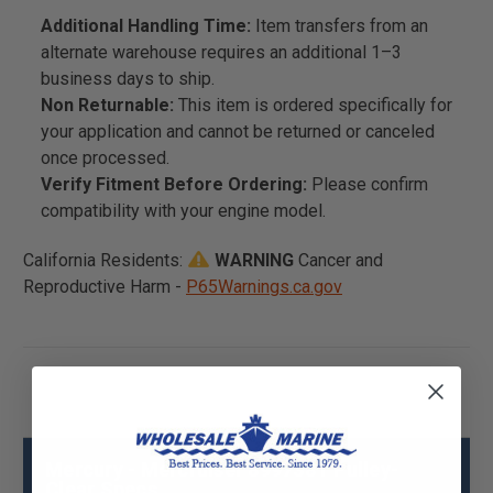
Additional Handling Time:
Item transfers from an
alternate warehouse requires an additional 1–3
business days to ship.
Non Returnable:
This item is ordered specifically for
your application and cannot be returned or canceled
once processed.
Verify Fitment Before Ordering:
Please confirm
compatibility with your engine model.
California Residents:
WARNING
Cancer and
Reproductive Harm -
P65Warnings.ca.gov
Mercury - Mercruiser 899738T Pulley-
Clear Specs