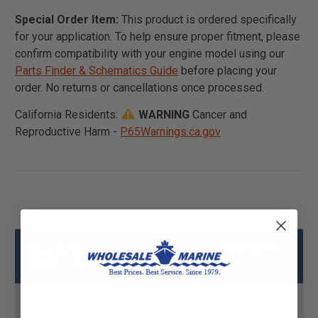
Special Order Item:
This product is ordered specifically
for your application. To help ensure proper fitment, please
confirm compatibility with your engine model using our
Parts Finder & Schematics Guide
before placing your
order. No returns or cancellations once processed.
California Residents:
WARNING
Cancer and
Reproductive Harm -
P65Warnings.ca.gov
Mercury - MerCruiser 8M0036408 SHAFT-
SHIFT Specs
Product MPN
8M0036408