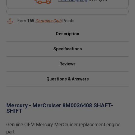
Earn
165
Captains Club
Points
Description
Specifications
Reviews
Questions & Answers
Mercury - MerCruiser 8M0036408 SHAFT-
SHIFT
Genuine OEM Mercury MerCruiser replacement engine
part