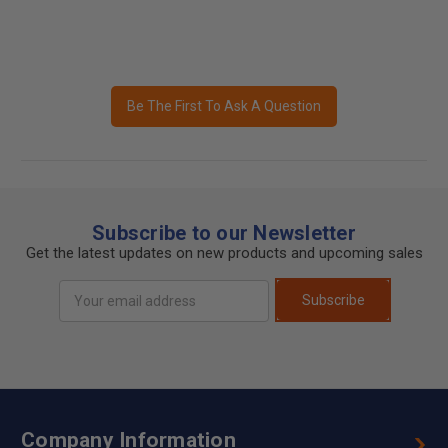
Be The First To Ask A Question
Subscribe to our Newsletter
Get the latest updates on new products and upcoming sales
Email
Subscribe
Address
Company Information