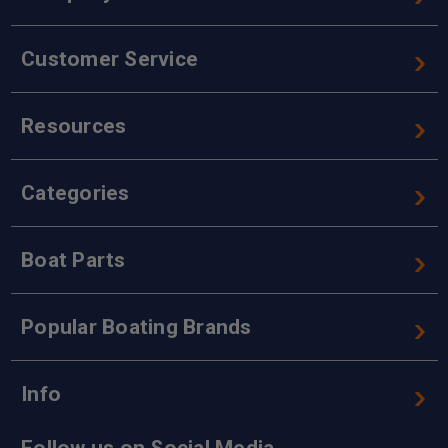
Customer Service
Resources
Categories
Boat Parts
Popular Boating Brands
Info
Follow us on Social Media