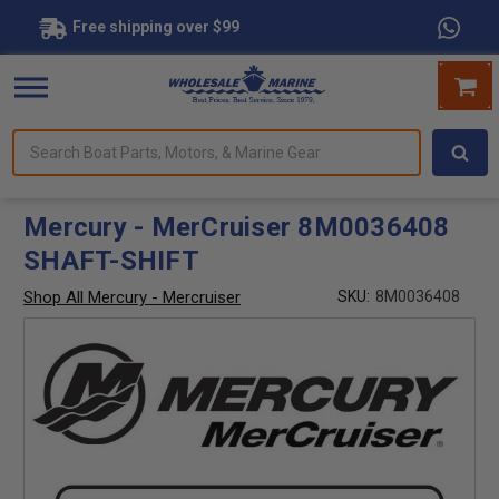
Free shipping over $99
Search
forms.
Boat
Parts,
Motors,
Mercury - MerCruiser 8M0036408
&
SHAFT-SHIFT
Marine
Gear
Shop All Mercury - Mercruiser
SKU:
8M0036408