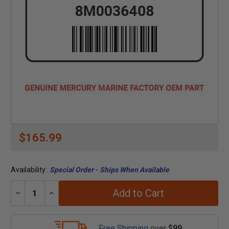
$165.99
Availability:
Special Order - Ships When Available
Add to Cart
Decrease
Increase
Quantity:
Quantity:
Free Shipping
over
$99