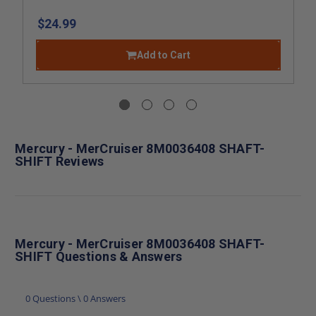
$24.99
Add to Cart
Mercury - MerCruiser 8M0036408 SHAFT-
SHIFT Reviews
Mercury - MerCruiser 8M0036408 SHAFT-
SHIFT Questions & Answers
0 Questions \ 0 Answers