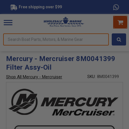
Free shipping over $99
Search
forms.
Boat
Parts,
Motors,
Mercury - Mercruiser 8M0041399
&
Filter Assy-Oil
Marine
Gear
Shop All Mercury - Mercruiser
SKU:
8M0041399