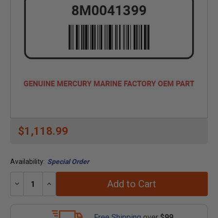
$1,118.99
Availability:
Special Order
Add to Cart
Decrease
Increase
Quantity:
Quantity:
Free Shipping
over
$99