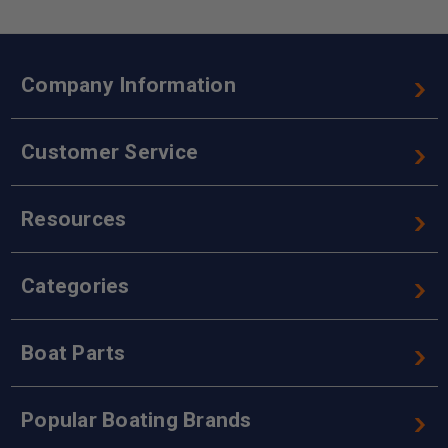
Company Information
Customer Service
Resources
Categories
Boat Parts
Popular Boating Brands