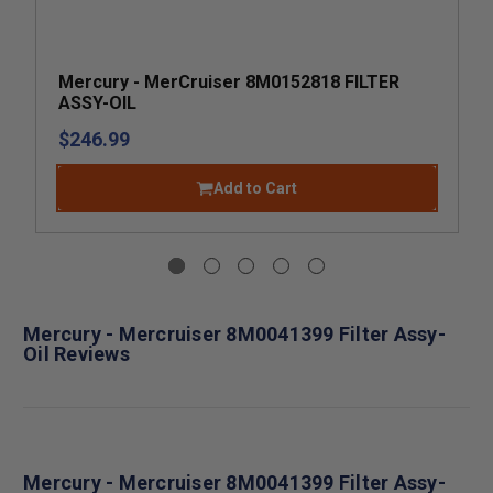
Mercury - MerCruiser 8M0152818 FILTER
ASSY-OIL
$246.99
Add to Cart
Mercury - Mercruiser 8M0041399 Filter Assy-
Oil Reviews
Mercury - Mercruiser 8M0041399 Filter Assy-