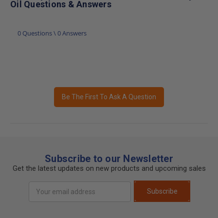
Oil Questions & Answers
0 Questions \ 0 Answers
Be The First To Ask A Question
Subscribe to our Newsletter
Get the latest updates on new products and upcoming sales
Email
Subscribe
Address