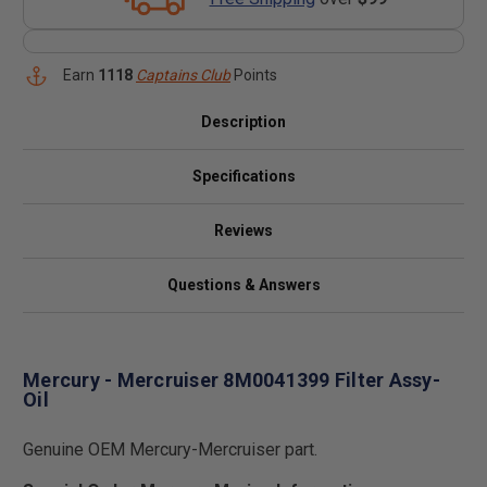
Earn
1118
Captains Club
Points
Description
Specifications
Reviews
Questions & Answers
Mercury - Mercruiser 8M0041399 Filter Assy-
Oil
Genuine OEM Mercury-Mercruiser part.