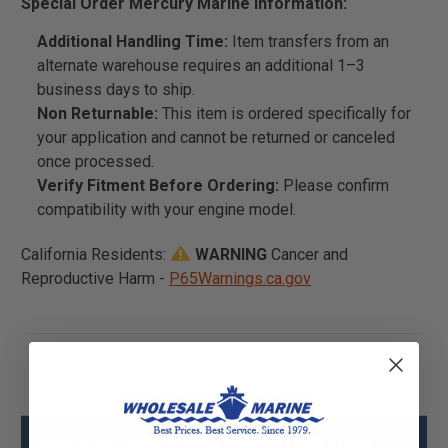
Special Order Mercury Marine Information:
Additional Handling Time:
Item transfers from an
alternate warehouse requires an additional 1–3
business days to ship.
Non Returnable:
This item is ordered specifically for
your application and cannot be returned or canceled
once processed.
Verify Fitment Before Ordering:
Please confirm
compatibility with your engine model.
California Residents:
WARNING
Cancer and
Reproductive Harm -
P65Warnings.ca.gov
Mercury - Mercruiser 8M0041399 Filter