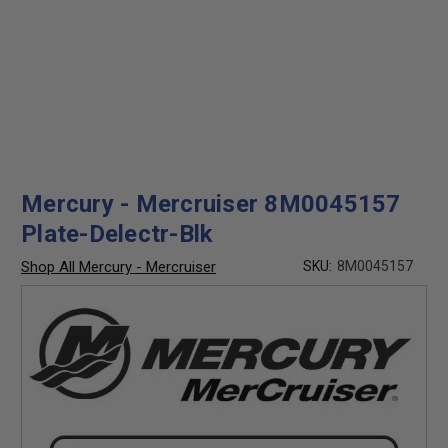
Mercury - Mercruiser 8M0045157
Plate-Delectr-Blk
Shop All Mercury - Mercruiser
SKU:
8M0045157