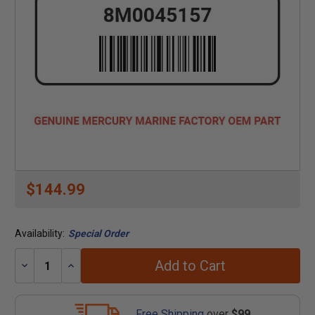
$144.99
Availability:
Special Order
Add to Cart
Decrease
Increase
Quantity:
Quantity:
Free Shipping
over
$99