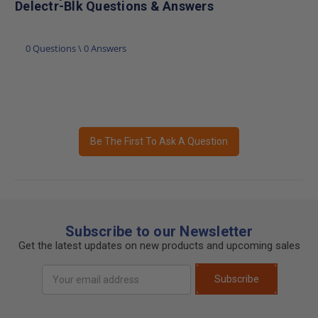
Delectr-Blk Questions & Answers
0 Questions \ 0 Answers
Be The First To Ask A Question
Subscribe to our Newsletter
Get the latest updates on new products and upcoming sales
Email
Subscribe
Address