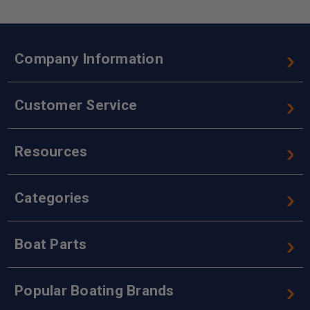
Company Information
Customer Service
Resources
Categories
Boat Parts
Popular Boating Brands