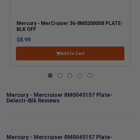
Mercury - MerCruiser 36-8M0200058 PLATE-
BLK OFF
$8.99
Add to Cart
Mercury - Mercruiser 8M0045157 Plate-
Delectr-Blk Reviews
Mercury - Mercruiser 8M0045157 Plate-