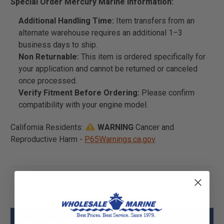
Special Order Mercury Marine Information:
Additional Handling Time:
Item transfers from an
alternate warehouse requires an additional 1–3
business days to ship.
Non Returnable:
This item is ordered specifically for
your application and cannot be returned or canceled
once processed.
Verify Fitment Before Ordering:
Please confirm
compatibility with your engine model.
California Residents:
WARNING
Cancer and
Reproductive Harm -
P65Warnings.ca.gov
Mercury - Mercruiser 8M0045157 Plate-