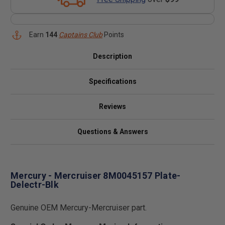
Earn
144
Captains Club
Points
Description
Specifications
Reviews
Questions & Answers
Mercury - Mercruiser 8M0045157 Plate-
Delectr-Blk
Genuine OEM Mercury-Mercruiser part.