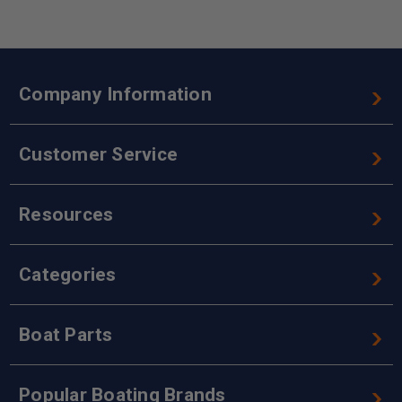
Company Information
Customer Service
Resources
Categories
Boat Parts
Popular Boating Brands