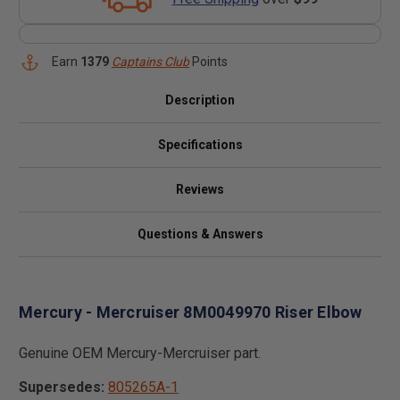
Earn
1379
Captains Club
Points
Description
Specifications
Reviews
Questions & Answers
Mercury - Mercruiser 8M0049970 Riser Elbow
Genuine OEM Mercury-Mercruiser part.
Supersedes:
805265A-1