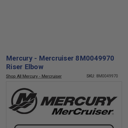
Mercury - Mercruiser 8M0049970
Riser Elbow
Shop All Mercury - Mercruiser
SKU:
8M0049970