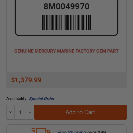
$1,379.99
Availability:
Special Order
Add to Cart
Decrease
Increase
Quantity:
Quantity:
Free Shipping
over
$99