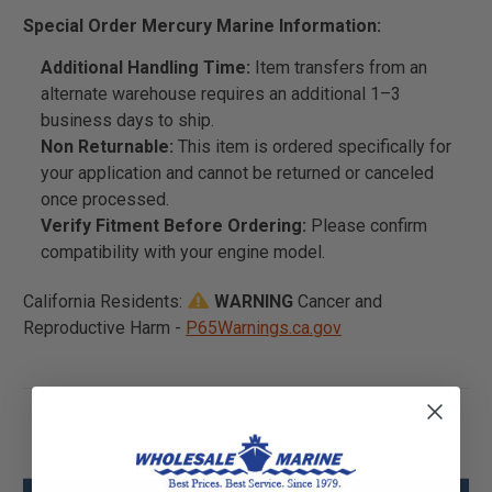
Special Order Mercury Marine Information:
Additional Handling Time:
Item transfers from an
alternate warehouse requires an additional 1–3
business days to ship.
Non Returnable:
This item is ordered specifically for
your application and cannot be returned or canceled
once processed.
Verify Fitment Before Ordering:
Please confirm
compatibility with your engine model.
California Residents:
WARNING
Cancer and
Reproductive Harm -
P65Warnings.ca.gov