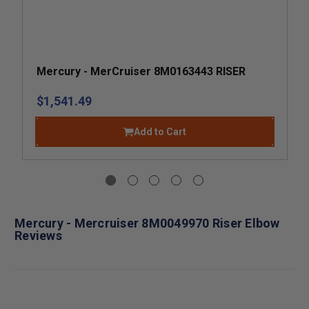
Mercury - MerCruiser 8M0163443 RISER
$1,541.49
Add to Cart
Mercury - Mercruiser 8M0049970 Riser Elbow
Reviews