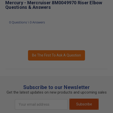
Mercury - Mercruiser 8M0049970 Riser Elbow
Questions & Answers
0 Questions \ 0 Answers
Be The First To Ask A Question
Subscribe to our Newsletter
Get the latest updates on new products and upcoming sales
Email
Subscribe
Address