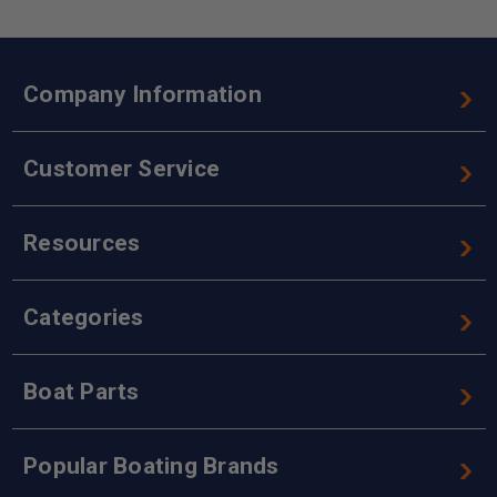
Company Information
Customer Service
Resources
Categories
Boat Parts
Popular Boating Brands