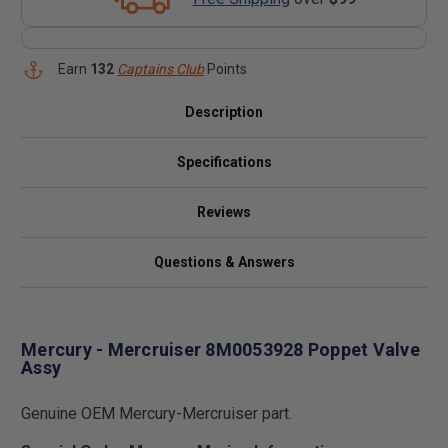
Earn
132
Captains Club
Points
Description
Specifications
Reviews
Questions & Answers
Mercury - Mercruiser 8M0053928 Poppet Valve
Assy
Genuine OEM Mercury-Mercruiser part.