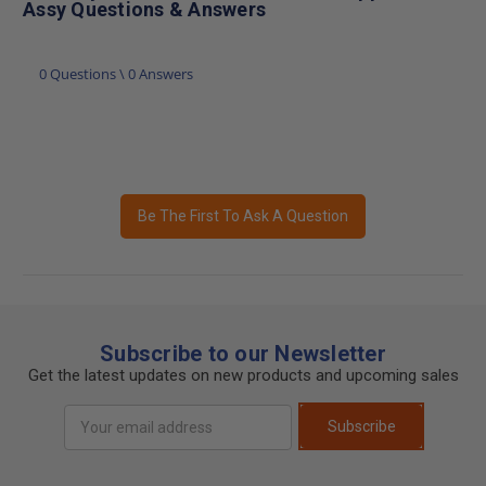
Assy Questions & Answers
0 Questions \ 0 Answers
Be The First To Ask A Question
Subscribe to our Newsletter
Get the latest updates on new products and upcoming sales
Email
Subscribe
Address