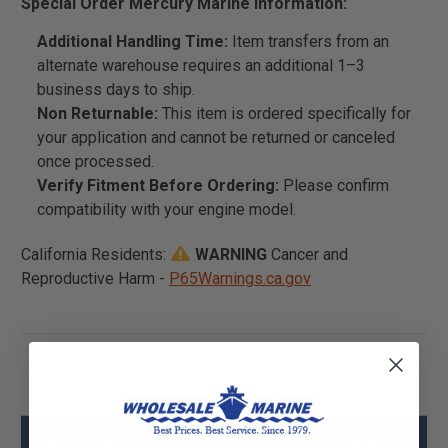
Special Order Mercury Marine Information:
Additional Handling Time:
Item transfers from an
alternate warehouse requires an additional 1–3
business days to ship.
Non Returnable:
This item is ordered specifically for
your application and cannot be returned or canceled
once processed.
Verify Fitment Before Ordering:
Please confirm
compatibility with your engine model.
California Residents:
WARNING
Cancer and
Reproductive Harm -
P65Warnings.ca.gov
Mercury - Mercruiser 8M0053928 Poppet