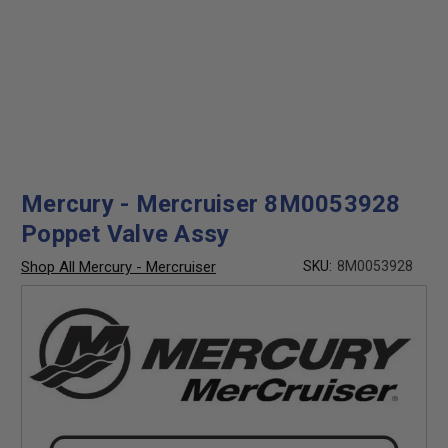
Mercury - Mercruiser 8M0053928
Poppet Valve Assy
Shop All Mercury - Mercruiser
SKU:
8M0053928