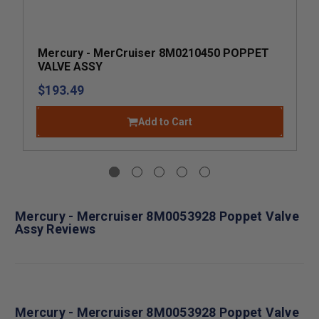
Mercury - MerCruiser 8M0210450 POPPET
VALVE ASSY
$193.49
Add to Cart
Mercury - Mercruiser 8M0053928 Poppet Valve
Assy Reviews
Mercury - Mercruiser 8M0053928 Poppet Valve