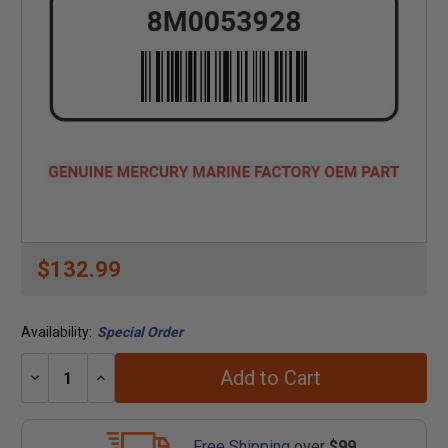
$132.99
Availability:
Special Order
Add to Cart
Decrease
Increase
Quantity:
Quantity:
Free Shipping
over
$99