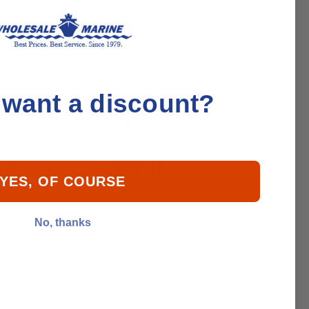
745061185449
 want a discount?
YES, OF COURSE
No, thanks
Mercury -
Mercruiser