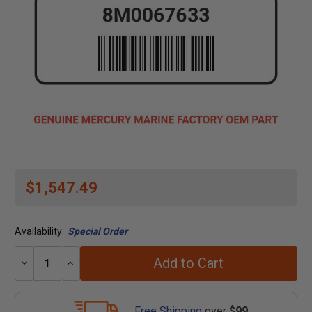
$1,547.49
Availability:
Special Order
Add to Cart
Decrease
Increase
Quantity:
Quantity:
Free Shipping
over
$99