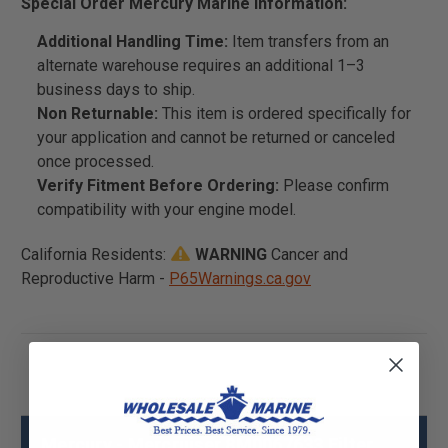
Special Order Mercury Marine Information:
Additional Handling Time:
Item transfers from an
alternate warehouse requires an additional 1–3
business days to ship.
Non Returnable:
This item is ordered specifically for
your application and cannot be returned or canceled
once processed.
Verify Fitment Before Ordering:
Please confirm
compatibility with your engine model.
California Residents:
WARNING
Cancer and
Reproductive Harm -
P65Warnings.ca.gov
Mercury - Mercruiser 8M0067633 Filter