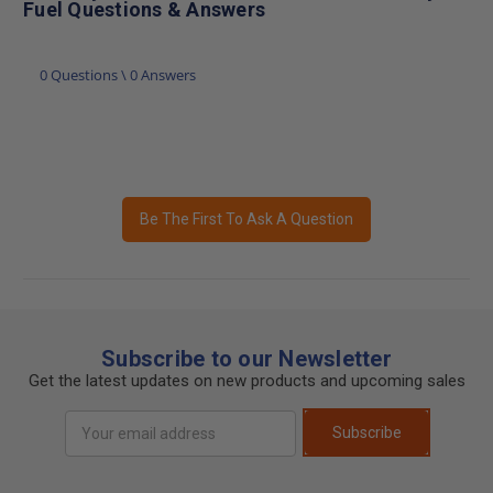
Fuel Questions & Answers
0 Questions \ 0 Answers
Be The First To Ask A Question
Subscribe to our Newsletter
Get the latest updates on new products and upcoming sales
Email
Subscribe
Address