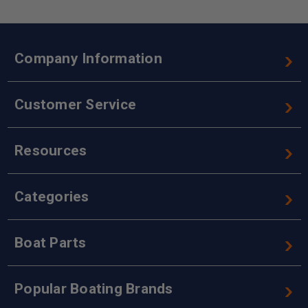
Company Information
Customer Service
Resources
Categories
Boat Parts
Popular Boating Brands