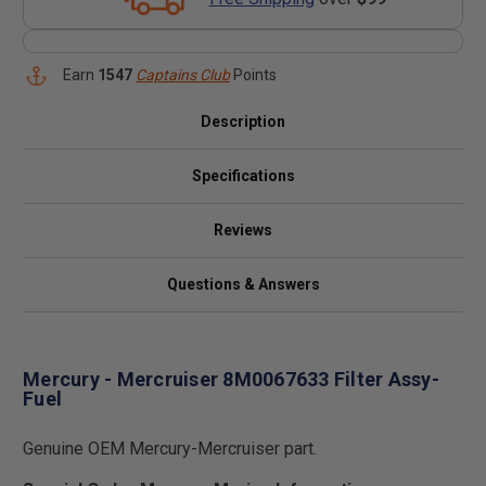
Earn
1547
Captains Club
Points
Description
Specifications
Reviews
Questions & Answers
Mercury - Mercruiser 8M0067633 Filter Assy-
Fuel
Genuine OEM Mercury-Mercruiser part.