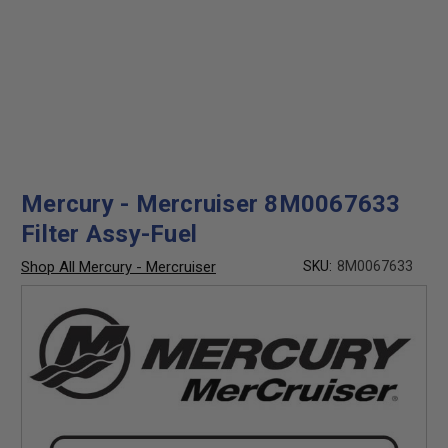
Mercury - Mercruiser 8M0067633
Filter Assy-Fuel
Shop All Mercury - Mercruiser
SKU:
8M0067633