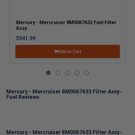
Mercury - Mercruiser 8M0067632 Fuel Filter
Assy
$541.99
Add to Cart
Mercury - Mercruiser 8M0067633 Filter Assy-
Fuel Reviews
Mercury - Mercruiser 8M0067633 Filter Assy-