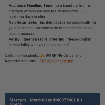
Additional Handling Time:
Item transfers from an
alternate warehouse requires an additional 1–3
business days to ship.
Non Returnable:
This item is ordered specifically for
your application and cannot be returned or canceled
once processed.
Verify Fitment Before Ordering:
Please confirm
compatibility with your engine model.
California Residents:
WARNING
Cancer and
Reproductive Harm -
P65Warnings.ca.gov
Mercury - Mercruiser 8M0075401 Kit
Specs