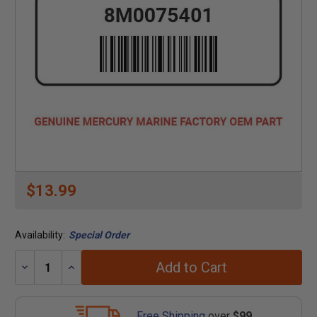
$13.99
Availability:
Special Order
Add to Cart
Decrease
Increase
Quantity:
Quantity:
Free Shipping
over
$99