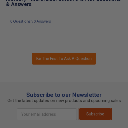
& Answers
0 Questions \ 0 Answers
Be The First To Ask A Question
Subscribe to our Newsletter
Get the latest updates on new products and upcoming sales
Email
Subscribe
Address