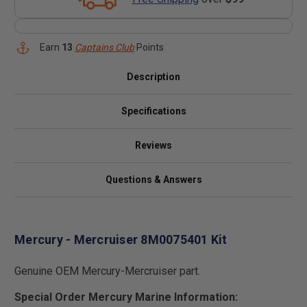
Earn
13
Captains Club
Points
Description
Specifications
Reviews
Questions & Answers
Mercury - Mercruiser 8M0075401 Kit
Genuine OEM Mercury-Mercruiser part.
Special Order Mercury Marine Information: