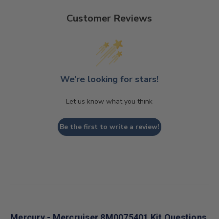
Customer Reviews
We’re looking for stars!
Let us know what you think
Be the first to write a review!
Mercury - Mercruiser 8M0075401 Kit Questions