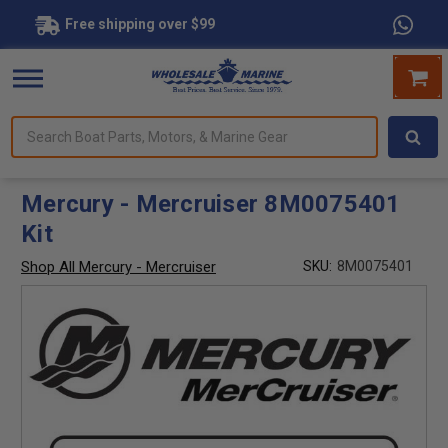
Free shipping over $99
Search
forms.
Boat
Parts,
Motors,
Mercury - Mercruiser 8M0075401
&
Kit
Marine
Gear
Shop All Mercury - Mercruiser
SKU:
8M0075401