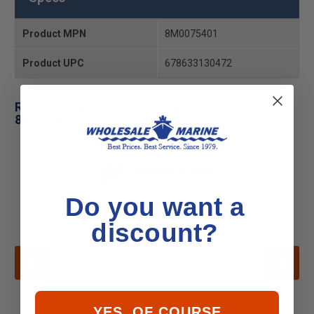
Product MPN
8M0075401
Product UPC
678633130472
Related Products for Mercury - Mercruiser
8M0075401 Kit
Do you want a
discount?
YES, OF COURSE