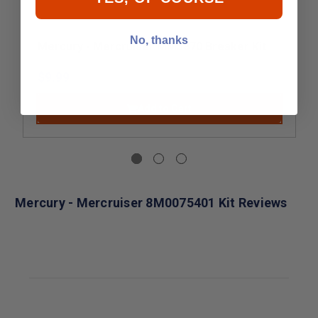
No, thanks
Mercury - Mercruiser MM5870 Breaker Kit
$9.99
Add to Cart
Mercury - Mercruiser 8M0075401 Kit Reviews