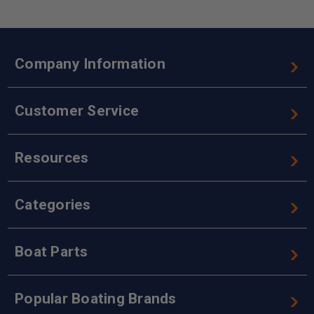
Company Information
Customer Service
Resources
Categories
Boat Parts
Popular Boating Brands