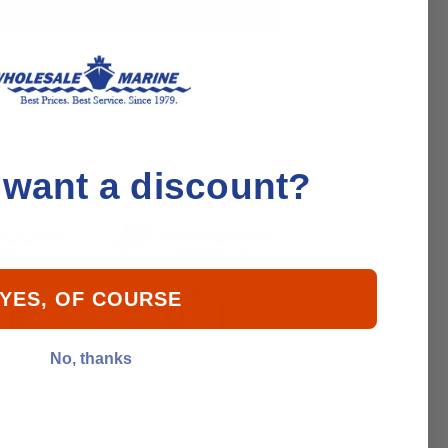
745061930797
 want a discount?
YES, OF COURSE
No, thanks