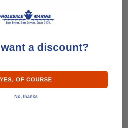
745061930834
 want a discount?
YES, OF COURSE
No, thanks
Mercury -