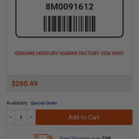
$280.49
Availability:
Special Order
Add to Cart
Decrease
Increase
Quantity:
Quantity:
Free Shipping
over
$99