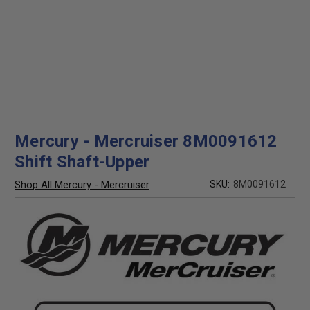
Mercury - Mercruiser 8M0091612
Shift Shaft-Upper
Shop All Mercury - Mercruiser
SKU:
8M0091612