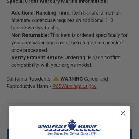
Special Order Mercury Marine Information:
Additional Handling Time:
Item transfers from an
alternate warehouse requires an additional 1–3
business days to ship.
Non Returnable:
This item is ordered specifically for
your application and cannot be returned or canceled
once processed.
Verify Fitment Before Ordering:
Please confirm
compatibility with your engine model.
California Residents:
WARNING
Cancer and
Reproductive Harm -
P65Warnings.ca.gov
Mercury - Mercruiser 8M0091612 Shift