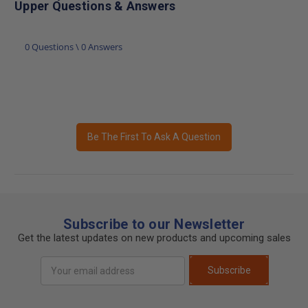
Upper Questions & Answers
0 Questions \ 0 Answers
Be The First To Ask A Question
Subscribe to our Newsletter
Get the latest updates on new products and upcoming sales
Email
Subscribe
Address