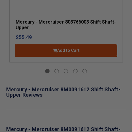
Mercury - Mercruiser 803766003 Shift Shaft-
Upper
$55.49
Add to Cart
Mercury - Mercruiser 8M0091612 Shift Shaft-
Upper Reviews
Mercury - Mercruiser 8M0091612 Shift Shaft-