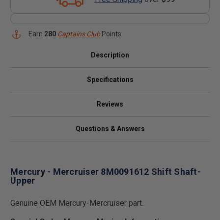
Earn
280
Captains Club
Points
Description
Specifications
Reviews
Questions & Answers
Mercury - Mercruiser 8M0091612 Shift Shaft-
Upper
Genuine OEM Mercury-Mercruiser part.