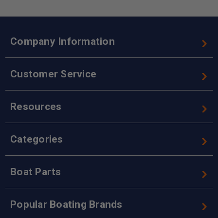
Company Information
Customer Service
Resources
Categories
Boat Parts
Popular Boating Brands