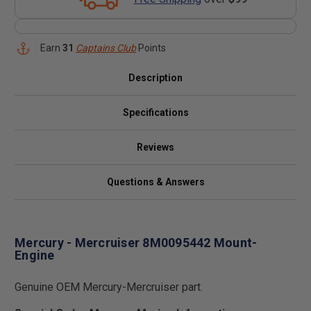
Earn
31
Captains Club
Points
Description
Specifications
Reviews
Questions & Answers
Mercury - Mercruiser 8M0095442 Mount-
Engine
Genuine OEM Mercury-Mercruiser part.