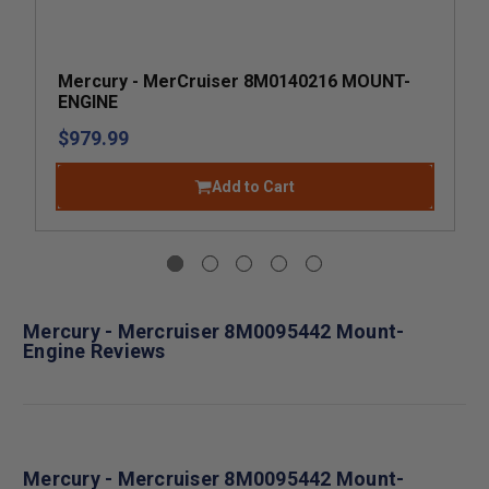
Mercury - MerCruiser 8M0140216 MOUNT-
ENGINE
$979.99
Add to Cart
Mercury - Mercruiser 8M0095442 Mount-
Engine Reviews
Mercury - Mercruiser 8M0095442 Mount-