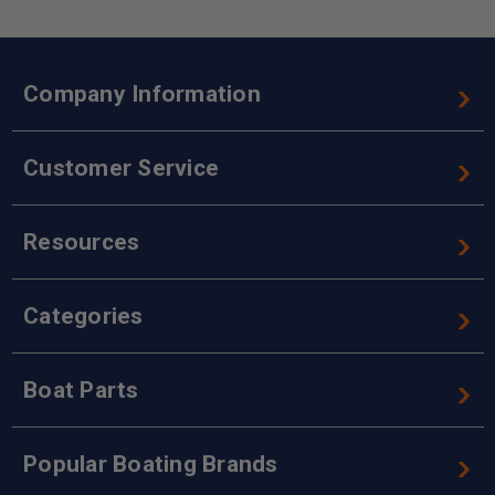
Company Information
Customer Service
Resources
Categories
Boat Parts
Popular Boating Brands