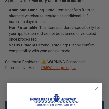
Special Order Mercury Marine Information:
Additional Handling Time:
Item transfers from an
alternate warehouse requires an additional 1–3
business days to ship.
Non Returnable:
This item is ordered specifically for
your application and cannot be returned or canceled
once processed.
Verify Fitment Before Ordering:
Please confirm
compatibility with your engine model.
California Residents:
WARNING
Cancer and
Reproductive Harm -
P65Warnings.ca.gov
Mercury - Mercruiser 8M0095442 Mount-