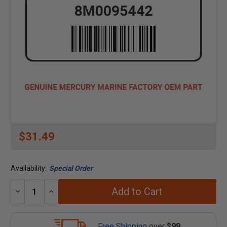
$31.49
Availability:
Special Order
Add to Cart
Decrease
Increase
Quantity:
Quantity:
Free Shipping
over
$99