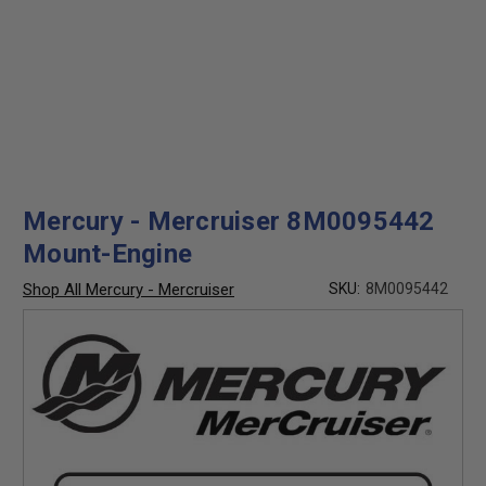
Mercury - Mercruiser 8M0095442
Mount-Engine
Shop All Mercury - Mercruiser
SKU:
8M0095442