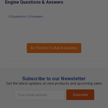
Engine Questions & Answers
0 Questions \ 0 Answers
Be The First To Ask A Question
Subscribe to our Newsletter
Get the latest updates on new products and upcoming sales
Email
Subscribe
Address