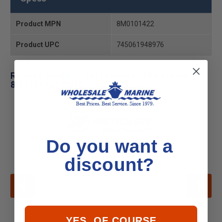
Product MPN
8M0101422
Product UPC
745061948976
Related Products for Mercury - Mercruiser
8M0101422 Plate
Do you want a
discount?
YES, OF COURSE