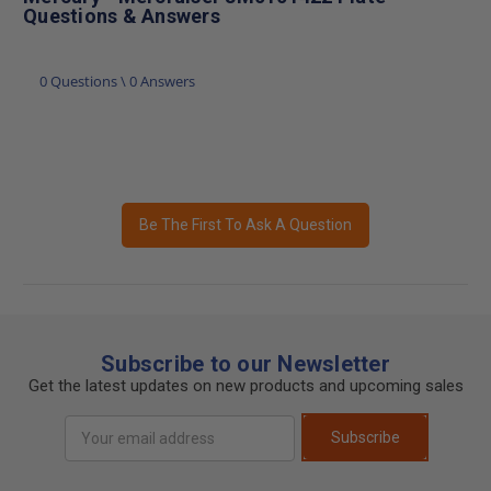
Questions & Answers
0 Questions \ 0 Answers
Be The First To Ask A Question
Subscribe to our Newsletter
Get the latest updates on new products and upcoming sales
Email
Subscribe
Address