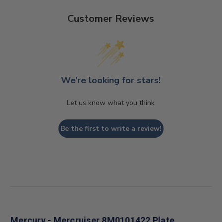
Customer Reviews
We’re looking for stars!
Let us know what you think
Be the first to write a review!
Mercury - Mercruiser 8M0101422 Plate