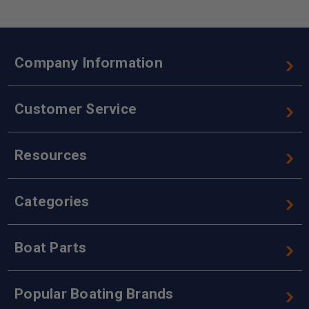
Company Information
Customer Service
Resources
Categories
Boat Parts
Popular Boating Brands