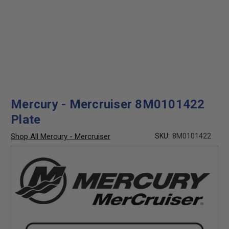
Mercury - Mercruiser 8M0101422
Plate
Shop All Mercury - Mercruiser
SKU:
8M0101422