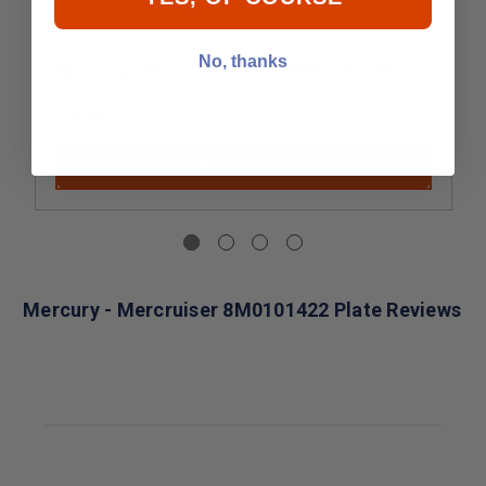
No, thanks
Mercury - MerCruiser 8M0186907 PLATE
$4.99
Add to Cart
Mercury - Mercruiser 8M0101422 Plate Reviews