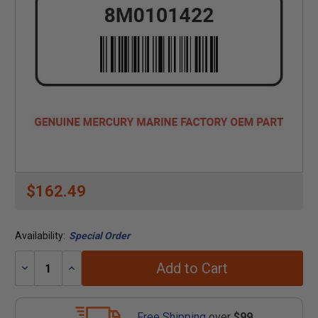
$162.49
Availability:
Special Order
Add to Cart
Decrease
Increase
Quantity:
Quantity:
Free Shipping
over
$99