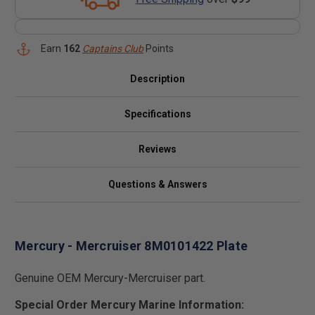
Earn
162
Captains Club
Points
Description
Specifications
Reviews
Questions & Answers
Mercury - Mercruiser 8M0101422 Plate
Genuine OEM Mercury-Mercruiser part.
Special Order Mercury Marine Information: