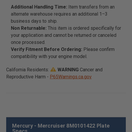
Additional Handling Time:
Item transfers from an
alternate warehouse requires an additional 1–3
business days to ship.
Non Returnable:
This item is ordered specifically for
your application and cannot be returned or canceled
once processed.
Verify Fitment Before Ordering:
Please confirm
compatibility with your engine model.
California Residents:
WARNING
Cancer and
Reproductive Harm -
P65Warnings.ca.gov
Mercury - Mercruiser 8M0101422 Plate
Specs