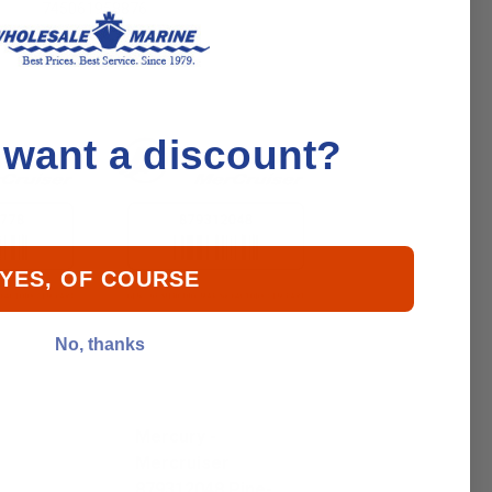
745061958876
 want a discount?
YES, OF COURSE
No, thanks
Mercury -
r
Mercruiser
879312048 Pipe-