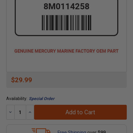
$29.99
Availability:
Special Order
Add to Cart
Decrease
Increase
Quantity:
Quantity:
Free Shipping
over
$99