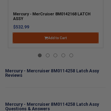
Mercury - MerCruiser 8M0142168 LATCH
ASSY
$532.99
Add to Cart
Mercury - Mercruiser 8M0114258 Latch Assy
Reviews
Mercury - Mercruiser 8M0114258 Latch Assy
Questions & Answers