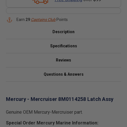
Earn
29
Captains Club
Points
Description
Specifications
Reviews
Questions & Answers
Mercury - Mercruiser 8M0114258 Latch Assy
Genuine OEM Mercury-Mercruiser part.
Special Order Mercury Marine Information: