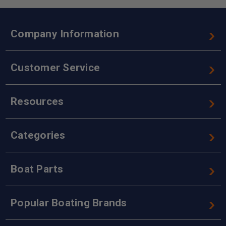
Company Information
Customer Service
Resources
Categories
Boat Parts
Popular Boating Brands