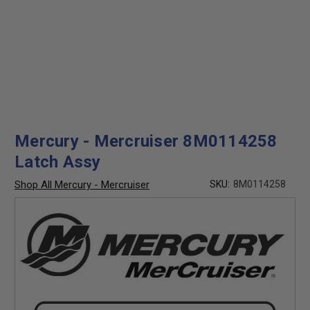
Mercury - Mercruiser 8M0114258
Latch Assy
Shop All Mercury - Mercruiser
SKU:
8M0114258