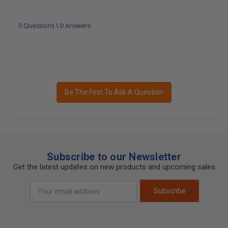
0 Questions \ 0 Answers
Be The First To Ask A Question
Subscribe to our Newsletter
Get the latest updates on new products and upcoming sales
Email
Subscribe
Address