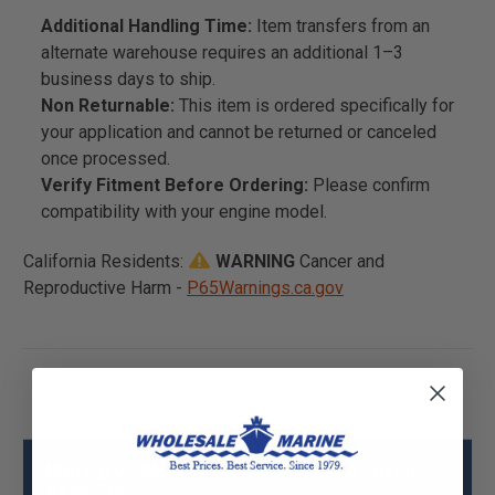
Additional Handling Time:
Item transfers from an
alternate warehouse requires an additional 1–3
business days to ship.
Non Returnable:
This item is ordered specifically for
your application and cannot be returned or canceled
once processed.
Verify Fitment Before Ordering:
Please confirm
compatibility with your engine model.
California Residents:
WARNING
Cancer and
Reproductive Harm -
P65Warnings.ca.gov
Mercury - Mercruiser 8M0114258 Latch
Assy Specs