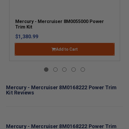
Mercury - Mercruiser 8M0055000 Power
Trim Kit
$1,380.99
Add to Cart
Mercury - Mercruiser 8M0168222 Power Trim
Kit Reviews
Mercury - Mercruiser 8M0168222 Power Trim