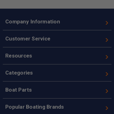
Company Information
Customer Service
Resources
Categories
Boat Parts
Popular Boating Brands