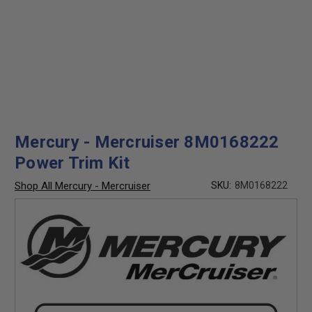
Mercury - Mercruiser 8M0168222
Power Trim Kit
Shop All Mercury - Mercruiser
SKU:
8M0168222