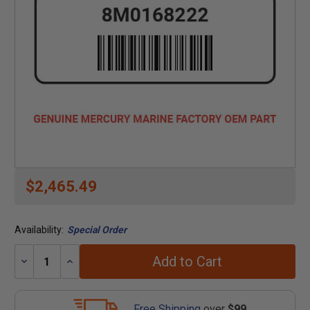
$2,465.49
Availability:
Special Order
Add to Cart
Decrease
Increase
Quantity:
Quantity:
Free Shipping
over
$99