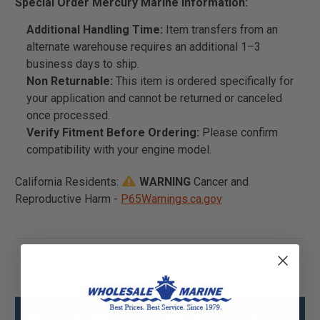
Special Order Mercury Marine Information:
Additional Handling Time:
Item transfers from an
alternate warehouse requires an additional 1–3
business days to ship.
Non Returnable:
This item is ordered specifically for
your application and cannot be returned or canceled
once processed.
Verify Fitment Before Ordering:
Please confirm
compatibility with your engine model.
California Residents:
WARNING
Cancer and
Reproductive Harm -
P65Warnings.ca.gov
Mercury - Mercruiser 8M0168222 Power