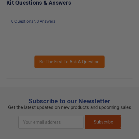
Kit Questions & Answers
0 Questions \ 0 Answers
Be The First To Ask A Question
Subscribe to our Newsletter
Get the latest updates on new products and upcoming sales
Email
Subscribe
Address