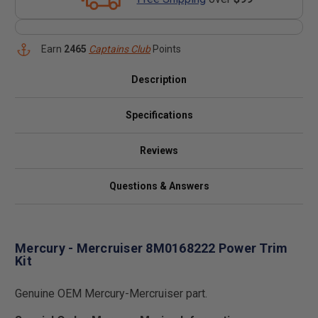
Earn
2465
Captains Club
Points
Description
Specifications
Reviews
Questions & Answers
Mercury - Mercruiser 8M0168222 Power Trim
Kit
Genuine OEM Mercury-Mercruiser part.