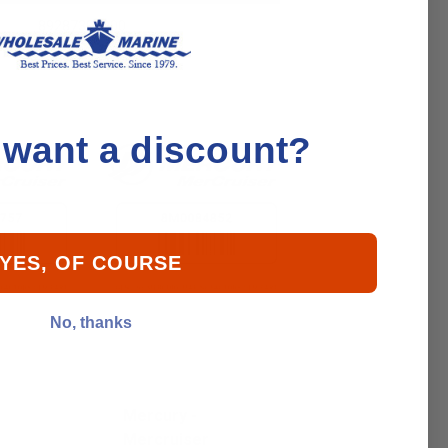
89287301000
 want a discount?
YES, OF COURSE
No, thanks
Mercury -
Mercruiser