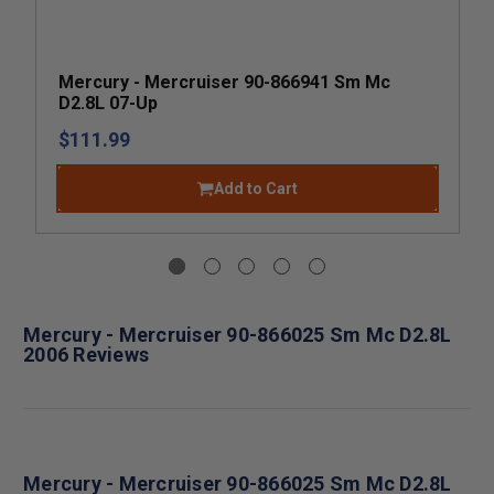
Mercury - Mercruiser 90-866941 Sm Mc
D2.8L 07-Up
$111.99
Add to Cart
Mercury - Mercruiser 90-866025 Sm Mc D2.8L
2006 Reviews
Mercury - Mercruiser 90-866025 Sm Mc D2.8L