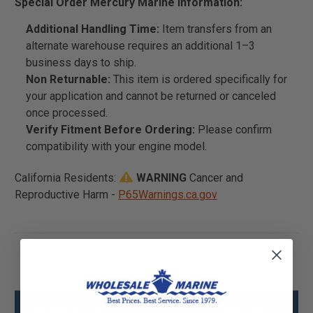
Special Order Mercury Marine Information:
Additional Handling Time:
Item transfers from an
alternate warehouse requires an additional 1–3
business days to ship.
Non Returnable:
This item is ordered specifically for
your application and cannot be returned or canceled
once processed.
Verify Fitment Before Ordering:
Please confirm
compatibility with your engine model.
California Residents:
WARNING
Cancer and
Reproductive Harm -
P65Warnings.ca.gov
Mercury - Mercruiser 90-866025 Sm Mc