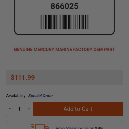
$111.99
Availability:
Special Order
Add to Cart
Decrease
Increase
Quantity:
Quantity:
Free Shipping
over
$99