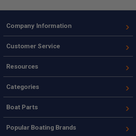
Company Information
Customer Service
Resources
Categories
Boat Parts
Popular Boating Brands