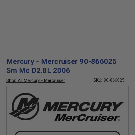
Mercury - Mercruiser 90-866025
Sm Mc D2.8L 2006
Shop All Mercury - Mercruiser
SKU:
90-866025