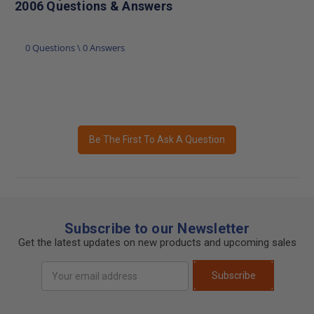
2006 Questions & Answers
0 Questions \ 0 Answers
Be The First To Ask A Question
Subscribe to our Newsletter
Get the latest updates on new products and upcoming sales
Email
Subscribe
Address