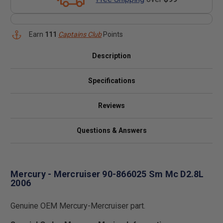
Earn
111
Captains Club
Points
Description
Specifications
Reviews
Questions & Answers
Mercury - Mercruiser 90-866025 Sm Mc D2.8L
2006
Genuine OEM Mercury-Mercruiser part.