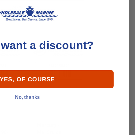
745061742376
 want a discount?
YES, OF COURSE
No, thanks
Mercury -
 90-
MerCruiser