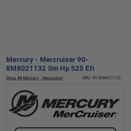
Mercury - Mercruiser 90-
8M8021132 Sm Hp 525 Efi
Shop All Mercury - Mercruiser
SKU:
90-8M8021132