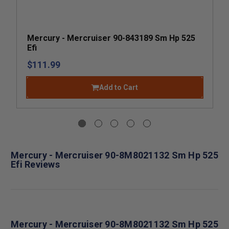
Mercury - Mercruiser 90-843189 Sm Hp 525
Efi
$111.99
Add to Cart
Mercury - Mercruiser 90-8M8021132 Sm Hp 525
Efi Reviews
Mercury - Mercruiser 90-8M8021132 Sm Hp 525