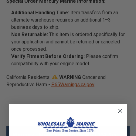
Special Order Mercury Marine Information:
Additional Handling Time:
Item transfers from an
alternate warehouse requires an additional 1–3
business days to ship.
Non Returnable:
This item is ordered specifically for
your application and cannot be returned or canceled
once processed.
Verify Fitment Before Ordering:
Please confirm
compatibility with your engine model.
California Residents:
WARNING
Cancer and
Reproductive Harm -
P65Warnings.ca.gov
Mercury - Mercruiser 90-8M8021132 Sm