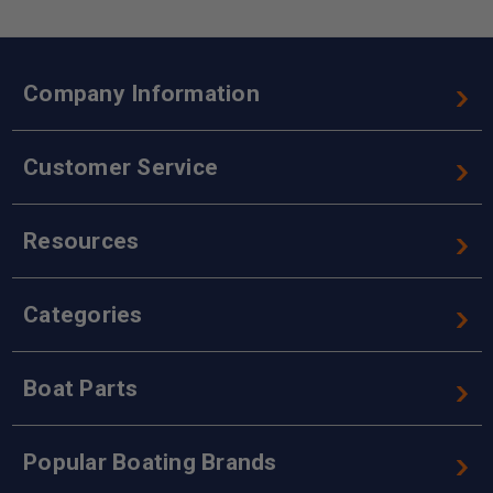
Company Information
Customer Service
Resources
Categories
Boat Parts
Popular Boating Brands