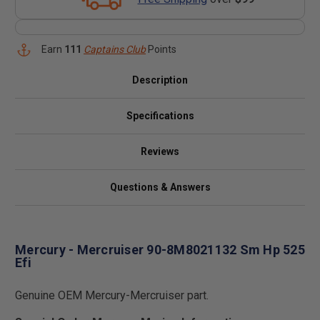
Earn
111
Captains Club
Points
Description
Specifications
Reviews
Questions & Answers
Mercury - Mercruiser 90-8M8021132 Sm Hp 525
Efi
Genuine OEM Mercury-Mercruiser part.