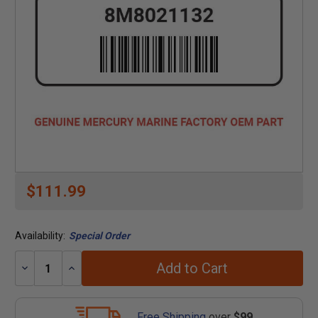
$111.99
Availability:
Special Order
Add to Cart
Decrease
Increase
Quantity:
Quantity:
Free Shipping
over
$99