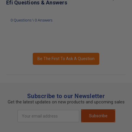
Efi Questions & Answers
0 Questions \ 0 Answers
Be The First To Ask A Question
Subscribe to our Newsletter
Get the latest updates on new products and upcoming sales
Email
Subscribe
Address