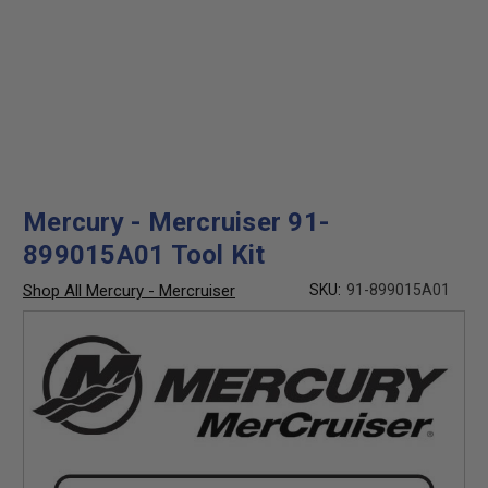
Mercury - Mercruiser 91-
899015A01 Tool Kit
Shop All Mercury - Mercruiser
SKU:
91-899015A01