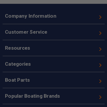
Company Information
Customer Service
Resources
Categories
Boat Parts
Popular Boating Brands