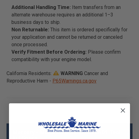
Additional Handling Time:
Item transfers from an
alternate warehouse requires an additional 1–3
business days to ship.
Non Returnable:
This item is ordered specifically for
your application and cannot be returned or canceled
once processed.
Verify Fitment Before Ordering:
Please confirm
compatibility with your engine model.
California Residents:
WARNING
Cancer and
Reproductive Harm -
P65Warnings.ca.gov
Mercury - Mercruiser 91-899015A01 Tool
Kit Specs