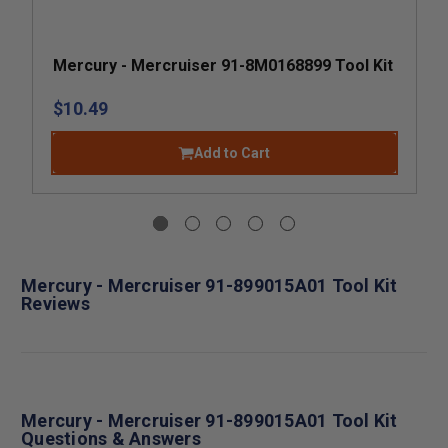
Mercury - Mercruiser 91-8M0168899 Tool Kit
$10.49
Add to Cart
Mercury - Mercruiser 91-899015A01 Tool Kit
Reviews
Mercury - Mercruiser 91-899015A01 Tool Kit
Questions & Answers