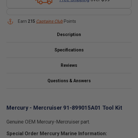
Earn
215
Captains Club
Points
Description
Specifications
Reviews
Questions & Answers
Mercury - Mercruiser 91-899015A01 Tool Kit
Genuine OEM Mercury-Mercruiser part.
Special Order Mercury Marine Information: