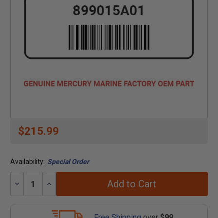
$215.99
Availability:
Special Order
Add to Cart
Decrease
Increase
Quantity:
Quantity:
Free Shipping
over
$99