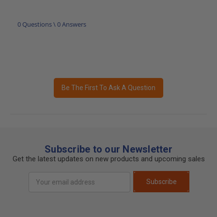
0 Questions \ 0 Answers
Be The First To Ask A Question
Subscribe to our Newsletter
Get the latest updates on new products and upcoming sales
Email
Subscribe
Address