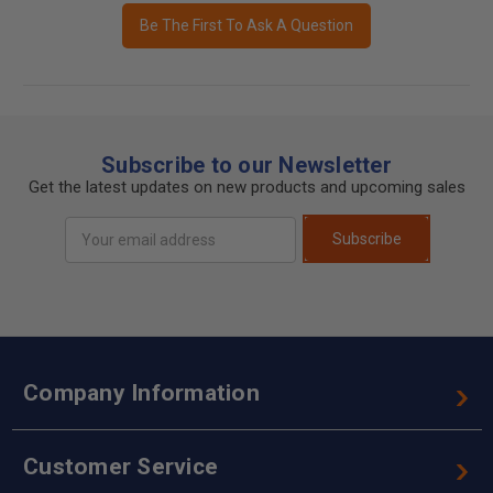
Be The First To Ask A Question
Subscribe to our Newsletter
Get the latest updates on new products and upcoming sales
Email
Subscribe
Address
Company Information
Customer Service