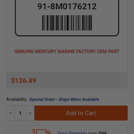
$126.49
Availability:
Special Order - Ships When Available
Add to Cart
Decrease
Increase
Quantity:
Quantity:
Free Shipping
over
$99