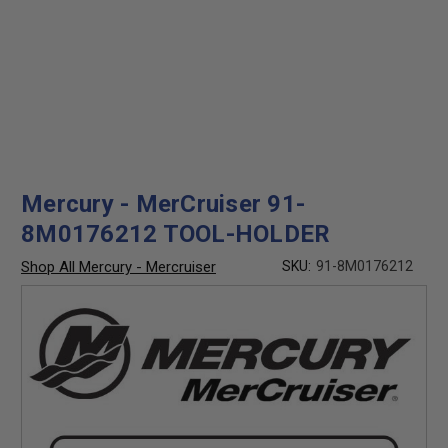
Mercury - MerCruiser 91-
8M0176212 TOOL-HOLDER
Shop All Mercury - Mercruiser
SKU:
91-8M0176212