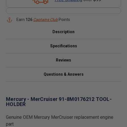
Earn
126
Captains Club
Points
Description
Specifications
Reviews
Questions & Answers
Mercury - MerCruiser 91-8M0176212 TOOL-
HOLDER
Genuine OEM Mercury MerCruiser replacement engine
part