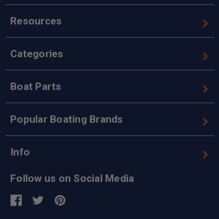
Resources
Categories
Boat Parts
Popular Boating Brands
Info
Follow us on Social Media