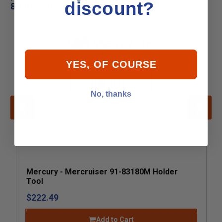
discount?
8M0176212 TOOL-HOLDER
YES, OF COURSE
No, thanks
Mercury - Mercruiser 91-83180M Holder
Tool
$222.49
Add to Cart