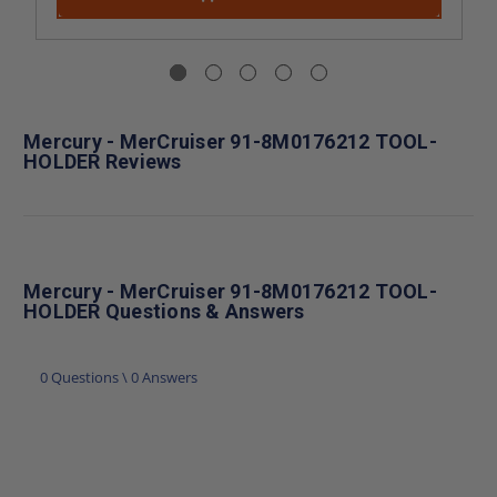
Mercury - MerCruiser 91-8M0176212 TOOL-
HOLDER Reviews
Mercury - MerCruiser 91-8M0176212 TOOL-
HOLDER Questions & Answers
0 Questions \ 0 Answers