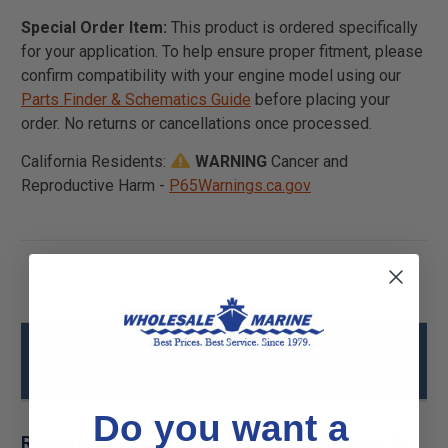
Special Order Item:
This product is ordered specifically
for your application. To help ensure proper fitment, please
confirm compatibility with your engine model using our
Parts Finder & Schematics Guide
before placing your
order. No returns or cancellations once processed.
California Residents:
WARNING
Cancer and
Reproductive Harm -
P65Warnings.ca.gov
Mercury - MerCruiser 91-8M0176212
TOOL-HOLDER Specs
Do you want a
Related Products for Mercury - MerCruiser 91-