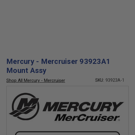
Mercury - Mercruiser 93923A1
Mount Assy
Shop All Mercury - Mercruiser
SKU:
93923A-1