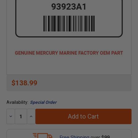
$138.99
Availability:
Special Order
Add to Cart
Decrease
Increase
Quantity:
Quantity:
Free Shipping
over
$99