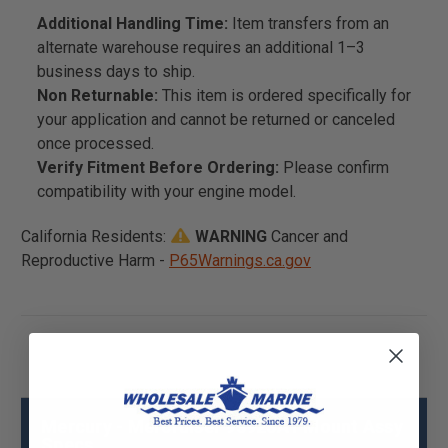
Additional Handling Time:
Item transfers from an
alternate warehouse requires an additional 1–3
business days to ship.
Non Returnable:
This item is ordered specifically for
your application and cannot be returned or canceled
once processed.
Verify Fitment Before Ordering:
Please confirm
compatibility with your engine model.
California Residents:
WARNING
Cancer and
Reproductive Harm -
P65Warnings.ca.gov
Mercury - Mercruiser 93923A1 Mount Assy
Specs