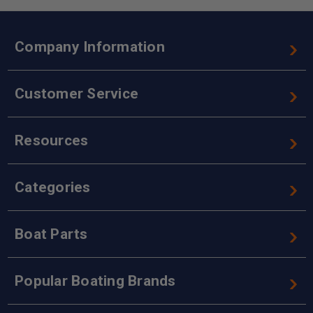
Company Information
Customer Service
Resources
Categories
Boat Parts
Popular Boating Brands