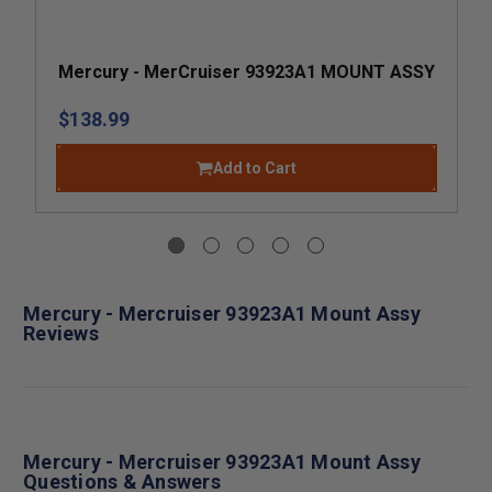
Mercury - MerCruiser 93923A1 MOUNT ASSY
$138.99
Add to Cart
Mercury - Mercruiser 93923A1 Mount Assy
Reviews
Mercury - Mercruiser 93923A1 Mount Assy
Questions & Answers