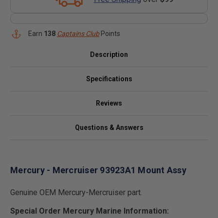
Earn
138
Captains Club
Points
Description
Specifications
Reviews
Questions & Answers
Mercury - Mercruiser 93923A1 Mount Assy
Genuine OEM Mercury-Mercruiser part.
Special Order Mercury Marine Information: