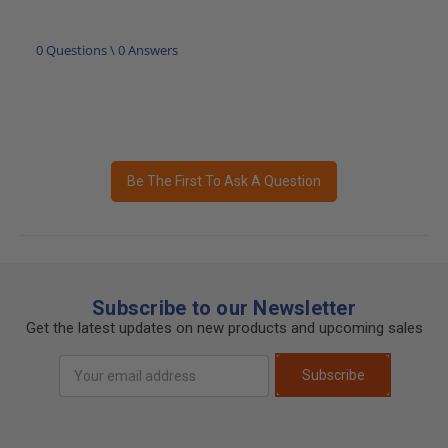
0 Questions \ 0 Answers
Be The First To Ask A Question
Subscribe to our Newsletter
Get the latest updates on new products and upcoming sales
Email
Subscribe
Address