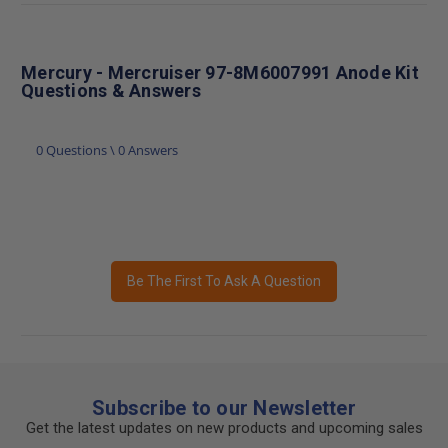
Mercury - Mercruiser 97-8M6007991 Anode Kit
Questions & Answers
0 Questions \ 0 Answers
Be The First To Ask A Question
Subscribe to our Newsletter
Get the latest updates on new products and upcoming sales