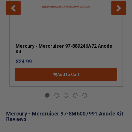
Mercury - Mercruiser 97-889246A72 Anode
Kit
$24.99
Add to Cart
Mercury - Mercruiser 97-8M6007991 Anode Kit
Reviews