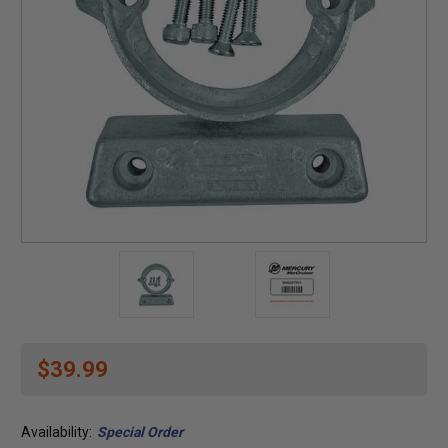
$39.99
Availability:
Special Order