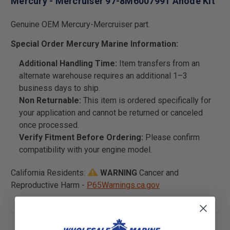
Mercury - Mercruiser 97-8M6007991 Anode Kit
Genuine OEM Mercury-Mercruiser part.
Special Order Mercury Marine Information:
Additional Handling Time:
Item transfers from an
alternate warehouse requires an additional 1–3
business days to ship.
Non Returnable:
This item is ordered specifically for
your application and cannot be returned or canceled
once processed.
Verify Fitment Before Ordering:
Please confirm
compatibility with your engine model.
California Residents:
WARNING
Cancer and
Reproductive Harm -
P65Warnings.ca.gov