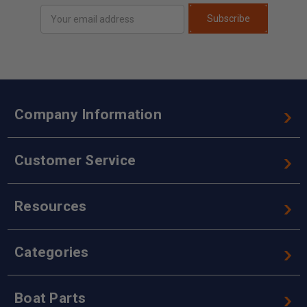
Email
Subscribe
Address
Company Information
Customer Service
Resources
Categories
Boat Parts