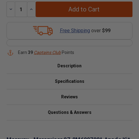
Add to Cart
Decrease
Increase
Quantity:
Quantity:
Free Shipping
over
$99
Earn
39
Captains Club
Points
Description
Specifications
Reviews
Questions & Answers