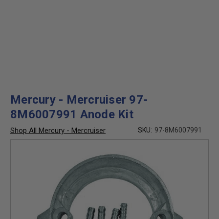
Mercury - Mercruiser 97-
8M6007991 Anode Kit
Shop All Mercury - Mercruiser
SKU:
97-8M6007991