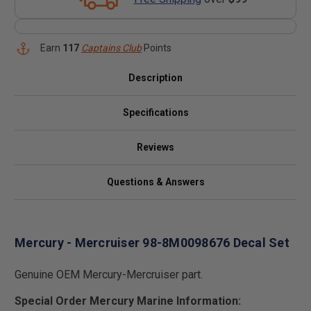
Earn
117
Captains Club
Points
Description
Specifications
Reviews
Questions & Answers
Mercury - Mercruiser 98-8M0098676 Decal Set
Genuine OEM Mercury-Mercruiser part.
Special Order Mercury Marine Information: