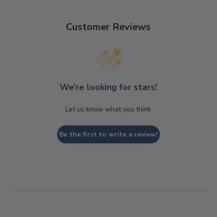
Customer Reviews
We’re looking for stars!
Let us know what you think
Be the first to write a review!