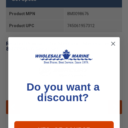
Product MPN
8M0098676
Product UPC
745061957312
Related Products for Mercury - Mercruiser 98-
8M0098676 Decal Set
Do you want a
discount?