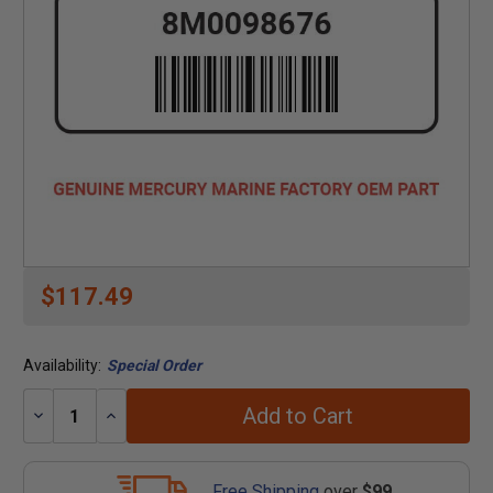
$117.49
Availability:
Special Order
Add to Cart
Decrease
Increase
Quantity:
Quantity:
Free Shipping
over
$99