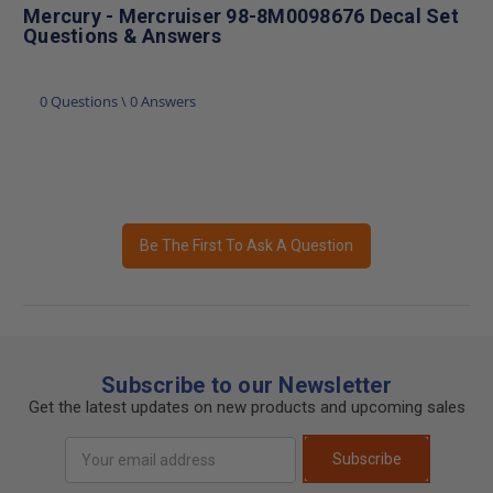
Mercury - Mercruiser 98-8M0098676 Decal Set
Questions & Answers
0 Questions \ 0 Answers
Be The First To Ask A Question
Subscribe to our Newsletter
Get the latest updates on new products and upcoming sales
Email
Subscribe
Address