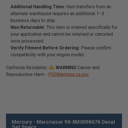
Additional Handling Time:
Item transfers from an
alternate warehouse requires an additional 1–3
business days to ship.
Non Returnable:
This item is ordered specifically for
your application and cannot be returned or canceled
once processed.
Verify Fitment Before Ordering:
Please confirm
compatibility with your engine model.
California Residents:
WARNING
Cancer and
Reproductive Harm -
P65Warnings.ca.gov
Mercury - Mercruiser 98-8M0098676 Decal
Set Specs