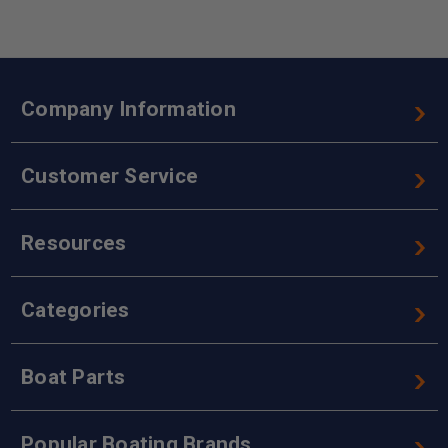
Company Information
Customer Service
Resources
Categories
Boat Parts
Popular Boating Brands