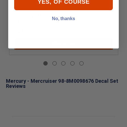
YES, OF COURSE
Mercury - MerCruiser 98-8M0099562 DECAL
No, thanks
SET-MERCURY
$249.99
Add to Cart
Mercury - Mercruiser 98-8M0098676 Decal Set
Reviews