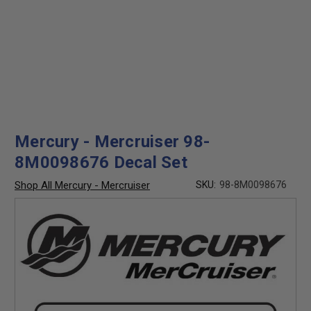
Mercury - Mercruiser 98-
8M0098676 Decal Set
Shop All Mercury - Mercruiser
SKU:
98-8M0098676