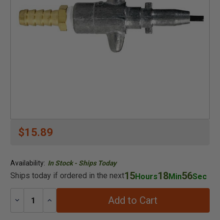
$15.89
Availability:
In Stock - Ships Today
15
18
56
Ships today if ordered in the next
Hours
Min
Sec
Add to Cart
Decrease
Increase
Quantity:
Quantity: