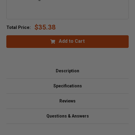
$35.38
Total Price:
Add to Cart
Description
Specifications
Reviews
Questions & Answers