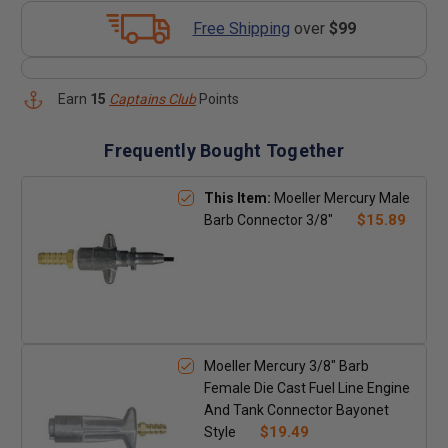
Free Shipping
over
$99
Earn
15
Captains Club
Points
Frequently Bought Together
This Item:
Moeller Mercury Male
$15.89
Barb Connector 3/8"
Moeller Mercury 3/8" Barb
Female Die Cast Fuel Line Engine
And Tank Connector Bayonet
$19.49
Style