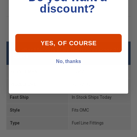
discount?
YES, OF COURSE
Moeller Mercury Male Barb Connector 3/8"
Specs
No, thanks
Product MPN
033421-10
Product UPC
739729421109
Fast Ship
In Stock Ships Today
Style
Fits OMC
Type
Fuel Line Fittings