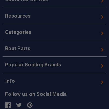
Resources
Categories
Boat Parts
Popular Boating Brands
Info
Follow us on Social Media