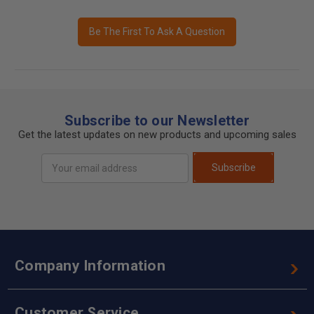
Be The First To Ask A Question
Subscribe to our Newsletter
Get the latest updates on new products and upcoming sales
Email
Subscribe
Address
Company Information
Customer Service