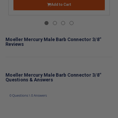
Add to Cart
Moeller Mercury Male Barb Connector 3/8"
Reviews
Moeller Mercury Male Barb Connector 3/8"
Questions & Answers
0 Questions \ 0 Answers