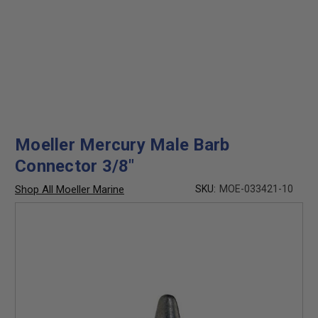
Moeller Mercury Male Barb
Connector 3/8"
Shop All Moeller Marine
SKU:
MOE-033421-10