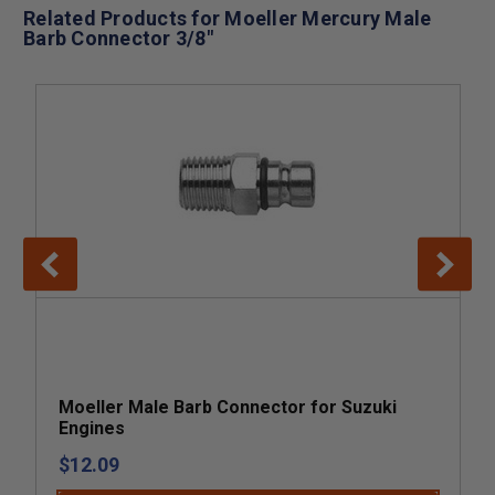
Related Products for Moeller Mercury Male
Barb Connector 3/8"
Moeller Male Barb Connector for Suzuki
Engines
$12.09