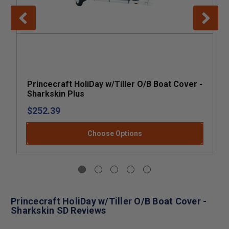
Princecraft HoliDay w/Tiller O/B Boat Cover -
Sharkskin Plus
$252.39
Choose Options
Princecraft HoliDay w/Tiller O/B Boat Cover -
Sharkskin SD Reviews