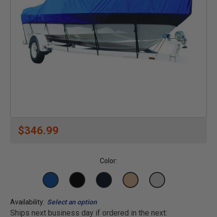
$346.99
Color:
Availability:
Select an option
Ships next business day if ordered in the next: