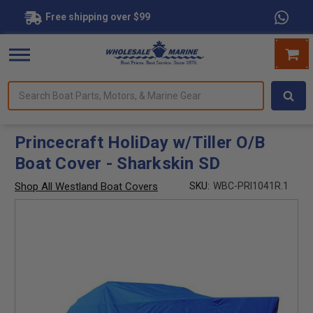
Free shipping over $99
Search
forms.
Boat
Parts,
Motors,
Princecraft HoliDay w/Tiller O/B
&
Boat Cover - Sharkskin SD
Marine
Gear
Shop All Westland Boat Covers
SKU:
WBC-PRI1041R.1