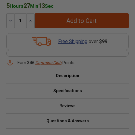
5
27
13
Hours
Min
Sec
Add to Cart
Decrease
Increase
Quantity:
Quantity:
Free Shipping
over
$99
Earn
346
Captains Club
Points
Description
Specifications
Reviews
Questions & Answers