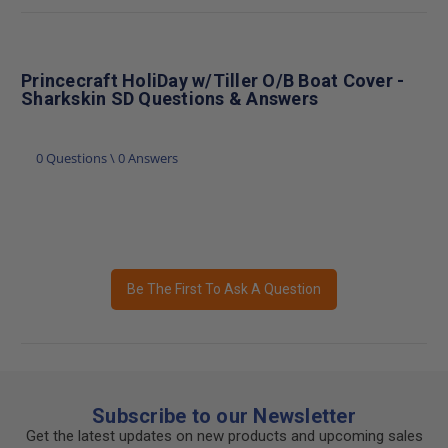
Princecraft HoliDay w/Tiller O/B Boat Cover -
Sharkskin SD Questions & Answers
0 Questions \ 0 Answers
Be The First To Ask A Question
Subscribe to our Newsletter
Get the latest updates on new products and upcoming sales