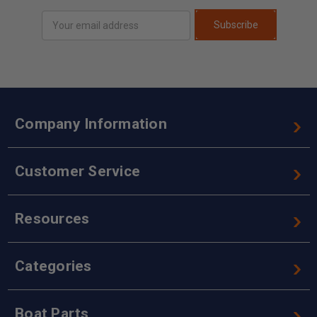
Email
Subscribe
Address
Company Information
Customer Service
Resources
Categories
Boat Parts