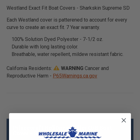
Westland Exact Fit Boat Covers - Sharkskin Supreme SD
Each Westland cover is patterened to account for every
curve to create an exact fit. 7 Year warranty.
100% Solution Dyed Polyester - 7-1/2 oz.
Durable with long lasting color.
Breathable, water repellent, mildew resistant fabric.
California Residents:
WARNING
Cancer and
Reproductive Harm -
P65Warnings.ca.gov
Princecraft HoliDay w/Tiller O/B Boat
Cover - Sharkskin SD Specs