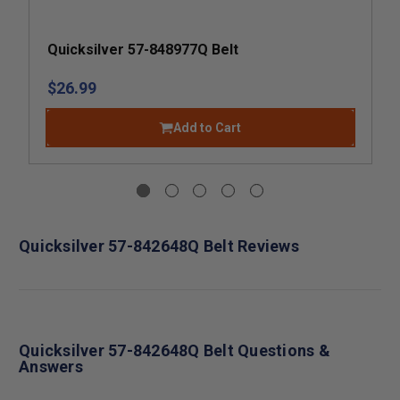
Quicksilver 57-848977Q Belt
$26.99
Add to Cart
Quicksilver 57-842648Q Belt Reviews
Quicksilver 57-842648Q Belt Questions &
Answers