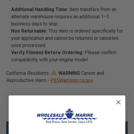
Additional Handling Time:
Item transfers from an
alternate warehouse requires an additional 1–3
business days to ship.
Non Returnable:
This item is ordered specifically for
your application and cannot be returned or canceled
once processed.
Verify Fitment Before Ordering:
Please confirm
compatibility with your engine model.
California Residents:
WARNING
Cancer and
Reproductive Harm -
P65Warnings.ca.gov
Quicksilver 57-842648Q Belt Specs