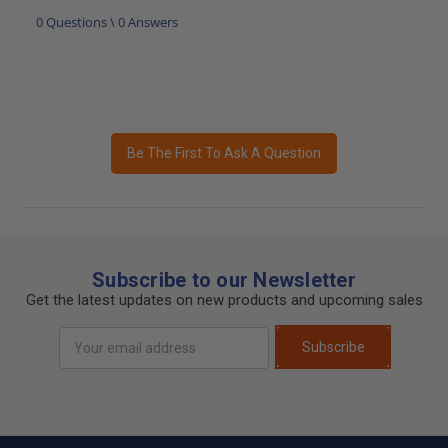
0 Questions \ 0 Answers
Be The First To Ask A Question
Subscribe to our Newsletter
Get the latest updates on new products and upcoming sales
Email
Subscribe
Address