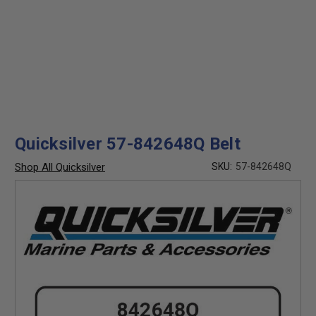
Quicksilver 57-842648Q Belt
Shop All Quicksilver
SKU:
57-842648Q