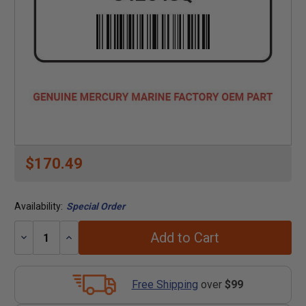
$170.49
Availability:
Special Order
Add to Cart
Decrease
Increase
Quantity:
Quantity:
Free Shipping
over
$99