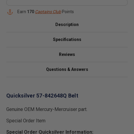
Earn
170
Captains Club
Points
Description
Specifications
Reviews
Questions & Answers
Quicksilver 57-842648Q Belt
Genuine OEM Mercury-Mercruiser part.
Special Order Item
Special Order Quicksilver Information: