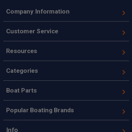
Company Information
Customer Service
Resources
Categories
Boat Parts
Popular Boating Brands
Info