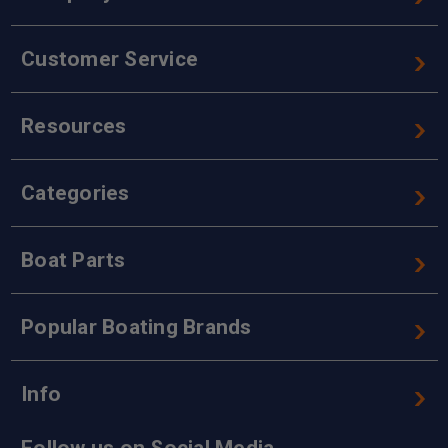
Customer Service
Resources
Categories
Boat Parts
Popular Boating Brands
Info
Follow us on Social Media