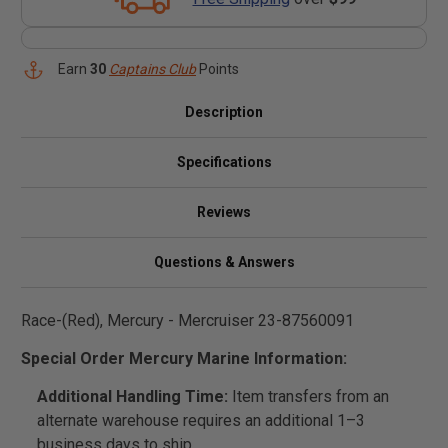
Earn
30
Captains Club
Points
Description
Specifications
Reviews
Questions & Answers
Race-(Red), Mercury - Mercruiser 23-87560091
Special Order Mercury Marine Information:
Additional Handling Time:
Item transfers from an
alternate warehouse requires an additional 1–3
business days to ship.