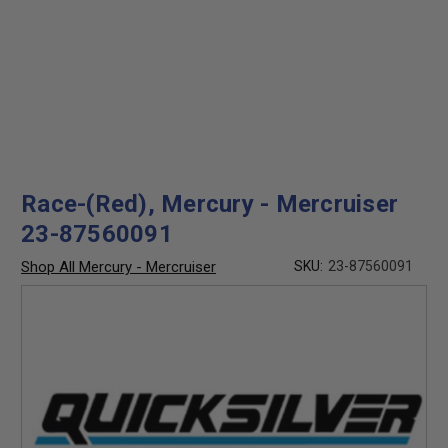
Race-(Red), Mercury - Mercruiser
23-87560091
Shop All Mercury - Mercruiser
SKU:
23-87560091