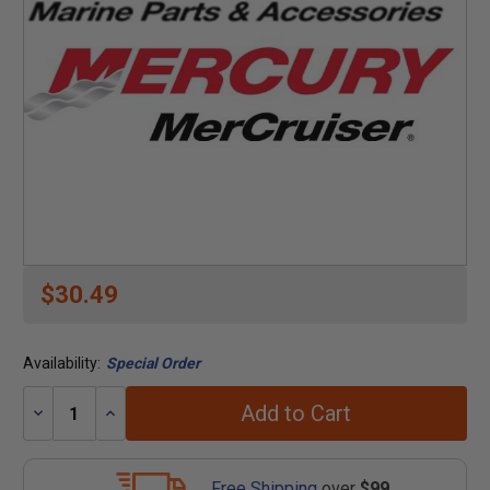
$30.49
Availability:
Special Order
Add to Cart
Decrease
Increase
Quantity:
Quantity:
Free Shipping
over
$99