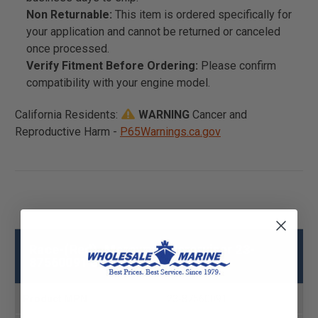
Non Returnable:
This item is ordered specifically for
your application and cannot be returned or canceled
once processed.
Verify Fitment Before Ordering:
Please confirm
compatibility with your engine model.
California Residents:
WARNING
Cancer and
Reproductive Harm -
P65Warnings.ca.gov
Race-(Red), Mercury - Mercruiser 23-
87560091 Specs
Product MPN
23-87560091