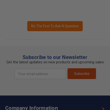
Be The First To Ask A Question
Subscribe to our Newsletter
Get the latest updates on new products and upcoming sales
Email
Subscribe
Address
Company Information