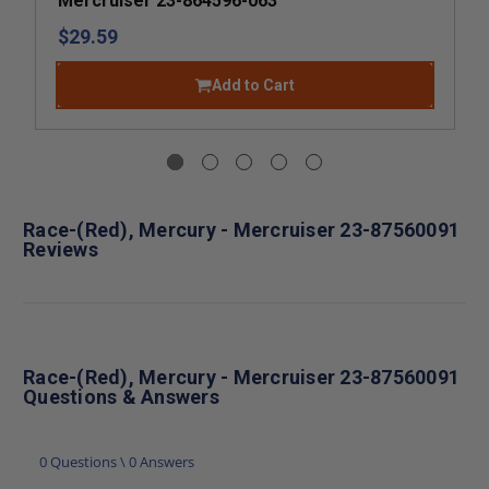
Mercruiser 23-864596-063
$29.59
Add to Cart
Race-(Red), Mercury - Mercruiser 23-87560091
Reviews
Race-(Red), Mercury - Mercruiser 23-87560091
Questions & Answers
0 Questions \ 0 Answers