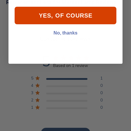
Replacement Lens for Marker Lamp Reviews
YES, OF COURSE
No, thanks
Customer Reviews
5
Based on 1 review
5
1
4
0
3
0
2
0
1
0