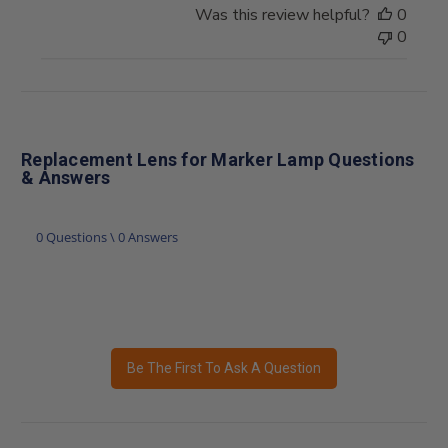
Was this review helpful?
0
0
Replacement Lens for Marker Lamp Questions
& Answers
0 Questions \ 0 Answers
Be The First To Ask A Question