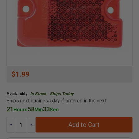
$1.99
Availability:
In Stock - Ships Today
Ships next business day if ordered in the next:
21
58
33
Hours
Min
Sec
Add to Cart
Decrease
Increase
Quantity:
Quantity: