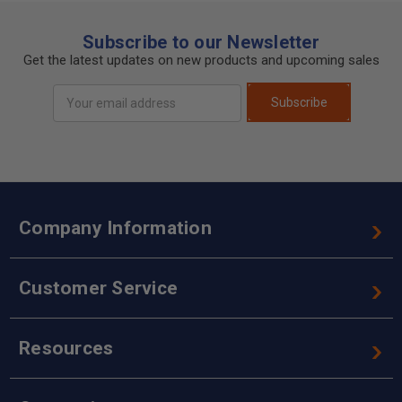
Subscribe to our Newsletter
Get the latest updates on new products and upcoming sales
Email
Subscribe
Address
Company Information
Customer Service
Resources