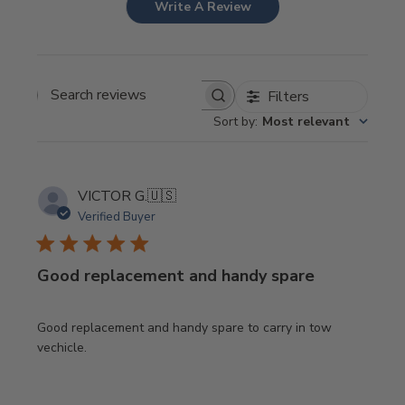
Write A Review
Filters
Search
Sort by
:
Most relevant
reviews
VICTOR G.
🇺🇸
Verified Buyer
Good replacement and handy spare
Good replacement and handy spare to carry in tow
vechicle.