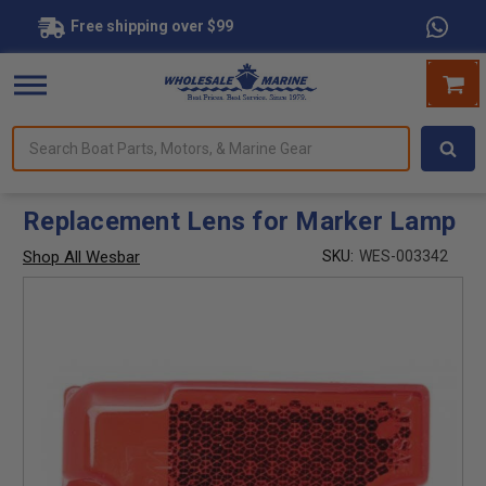
Free shipping over $99
Search
forms.
Boat
Parts,
Motors,
Replacement Lens for Marker Lamp
&
Marine
Shop All Wesbar
SKU:
WES-003342
Gear