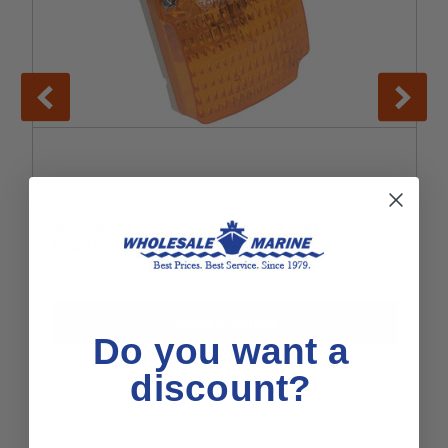
Wesbar Replacement Lens For Marker
Lights
$3.29
Choose Options
Do you want a
discount?