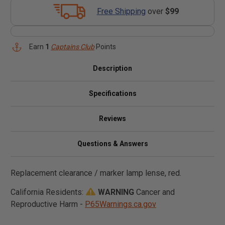
Free Shipping
over
$99
Earn
1
Captains Club
Points
Description
Specifications
Reviews
Questions & Answers
Replacement clearance / marker lamp lense, red.
California Residents:
WARNING
Cancer and
Reproductive Harm -
P65Warnings.ca.gov