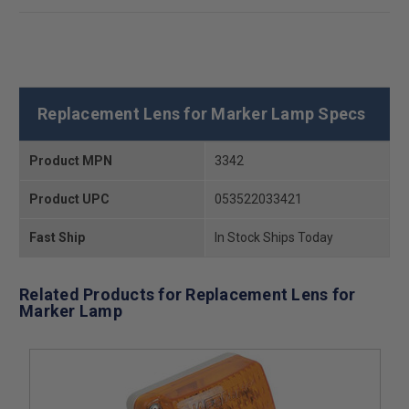
Replacement Lens for Marker Lamp Specs
Product MPN
3342
Product UPC
053522033421
Fast Ship
In Stock Ships Today
Related Products for Replacement Lens for
Marker Lamp